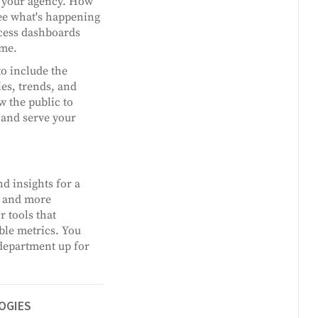
in your agency. How
see what's happening
ccess dashboards
ime.
o include the
ies, trends, and
w the public to
 and serve your
d insights for a
, and more
 tools that
ble metrics. You
 department up for
OGIES