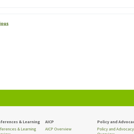
ious
ferences & Learning
AICP
Policy and Advoca
ferences & Learning
AICP Overview
Policy and Advocacy