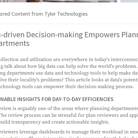
ored Content from Tyler Technologies
a-driven Decision-making Empowers Plan
artments
ollection and utilization are everywhere in today's interconne
ng talk about how big data can help solve the world's problems
ng departments use data and technology tools to help make da
olve their locality's problems? This article looks at data's poten
chnology tools can empower their decision-making process.
NABLE INSIGHTS FOR DAY-TO-DAY EFFICIENCIES
eview is arguably one of the areas where planning department
The review process can be stressful for plan reviewers and appl
build transparency and create actionable insights.
eviewers leverage dashboards to manage their workload in m