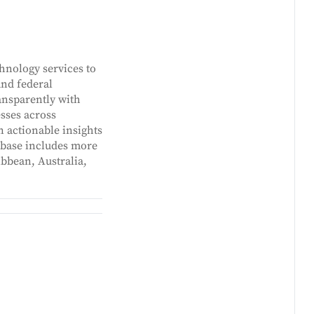
hnology services to
and federal
ansparently with
sses across
n actionable insights
t base includes more
ibbean, Australia,