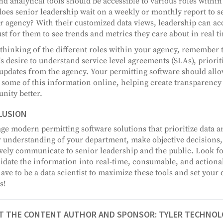
nd analytical tools should be accessible to various roles with
does senior leadership wait on a weekly or monthly report to 
ir agency? With their customized data views, leadership can a
just for them to see trends and metrics they care about in real t
hinking of the different roles within your agency, remember t
's desire to understand service level agreements (SLAs), priorit
 updates from the agency. Your permitting software should allo
 some of this information online, helping create transparency
ity better.
LUSION
ge modern permitting software solutions that prioritize data an
 understanding of your department, make objective decisions
ively communicate to senior leadership and the public. Look for
idate the information into real-time, consumable, and actiona
have to be a data scientist to maximize these tools and set your
s!
T THE CONTENT AUTHOR AND SPONSOR: TYLER TECHNOL