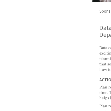
Spons
Dat
Dep
Data c
exciti
planni
that s
how te
ACTIO
Plan r
time. 
helps 
Plan r