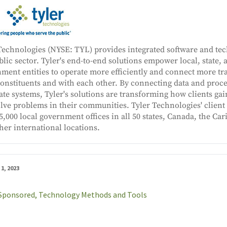
Technologies (NYSE: TYL) provides integrated software and tec
blic sector. Tyler's end-to-end solutions empower local, state, 
ment entities to operate more efficiently and connect more tr
constituents and with each other. By connecting data and proce
ate systems, Tyler's solutions are transforming how clients gai
olve problems in their communities. Tyler Technologies' clien
5,000 local government offices in all 50 states, Canada, the Car
her international locations.
1, 2023
Sponsored,
Technology Methods and Tools