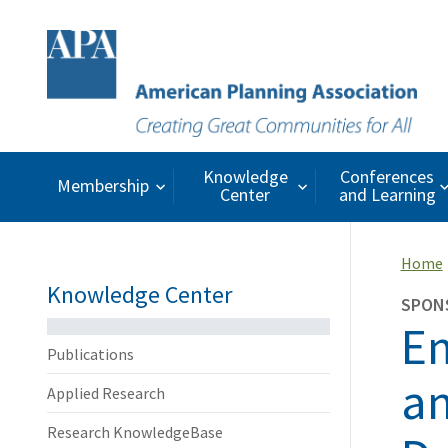
Knowledge
Conferences
Membership
Center
and Learning
Home
Knowledge Center
SPON
Em
Publications
an
Applied Research
Research KnowledgeBase