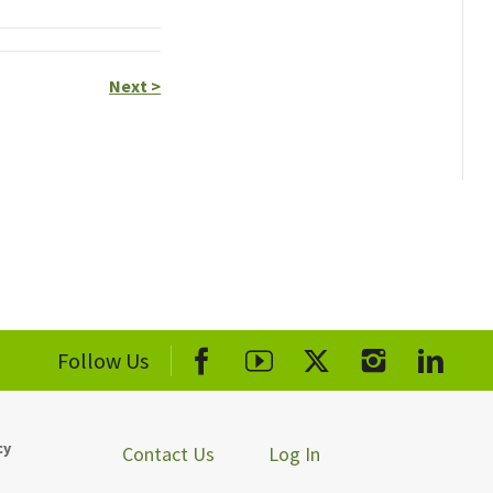
Next
>
Follow Us
cy
Contact Us
Log In