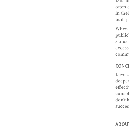
Data a
often 
in the
built 
When t
public
status
access
commun
CONC
Levera
deeper
effect
consol
don't 
succes
ABOU