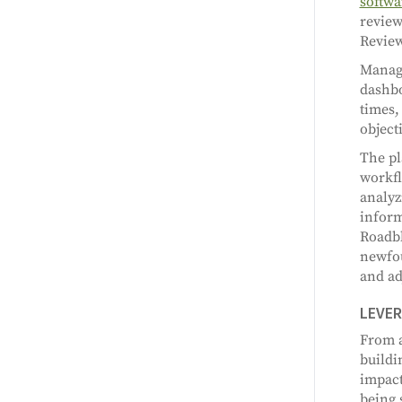
softwa
review
Review
Manage
dashbo
times,
object
The pl
workfl
analyz
inform
Roadbl
newfou
and ad
LEVER
From a
buildi
impact
being 