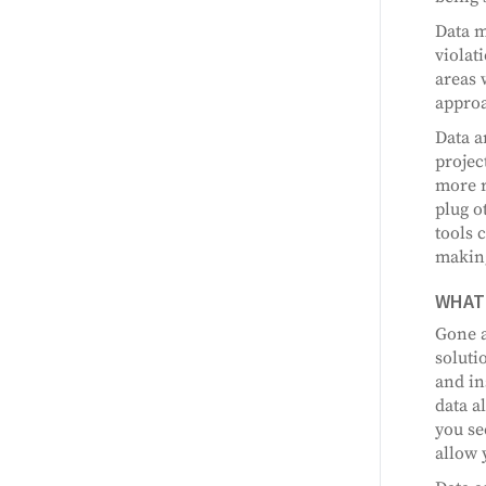
Data m
violat
areas 
approa
Data a
projec
more r
plug o
tools 
making
WHAT 
Gone a
soluti
and in
data a
you se
allow 