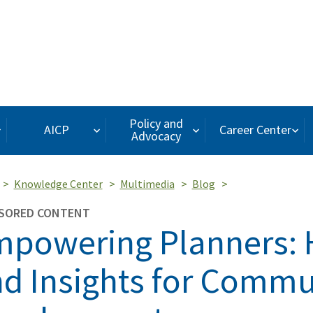
Policy and
AICP
Career Center
Advocacy
Knowledge Center
Multimedia
Blog
SORED CONTENT
powering Planners: 
d Insights for Commu