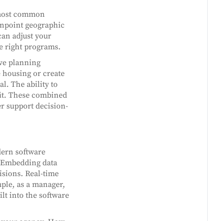
e most common
pinpoint geographic
can adjust your
he right programs.
ve planning
 housing or create
l. The ability to
fit. These combined
r support decision-
dern software
e. Embedding data
sions. Real-time
mple, as a manager,
lt into the software