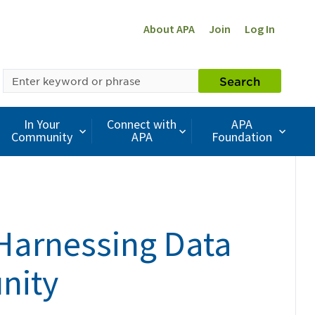
About APA
Join
Log In
SEARCH
Search
BY
KEYWORD
In Your
Connect with
APA
Community
APA
Foundation
Harnessing Data
nity