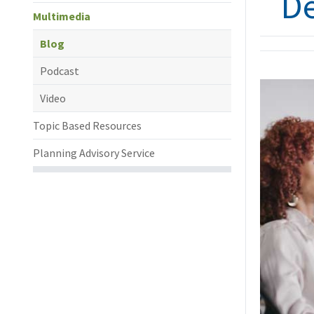
D
Multimedia
Blog
Podcast
Video
Topic Based Resources
Planning Advisory Service