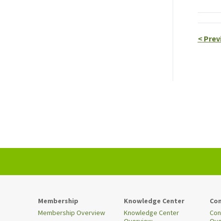
<
Prev
Membership
Knowledge Center
Con
Membership Overview
Knowledge Center
Con