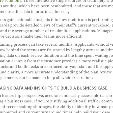
re solutions
. These interactive single sources of truth help s
s are due, which have been resubmitted, and those that are mo
ers use this data to prioritize their day.
rs gain actionable insights into how their team is performin
ards provide detailed views of their staff's current workload,
 and the average number of resubmitted applications. Manage
ive decisions make their teams more efficient.
anning process can take several months. Applicants without vis
ow behind the scenes are frustrated by lengthy turnaround ti
ing data on each review duration and the time spent waiting fo
ation or input from the customer provides a more realistic pic
ocks and bottlenecks are surfaced for your staff and the applic
nd clarity, a more accurate understanding of the plan review
justments can be made to help alleviate frustration.
AGING DATA AND INSIGHTS TO BUILD A BUSINESS CASE
 leadership perspective, accurate and easily accessible data ar
ng a business case. If you're justifying additional staff or com
 of recent staffing shortages, the ability to identify how many 
submitted and current turnaround times help build your case.