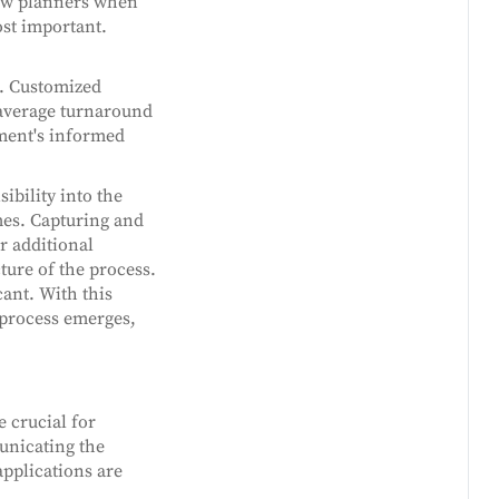
how planners when
st important.
g. Customized
 average turnaround
ment's informed
ibility into the
mes. Capturing and
r additional
ture of the process.
ant. With this
 process emerges,
e crucial for
municating the
applications are