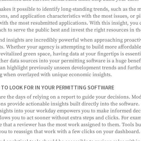
akes it possible to identify long-standing trends, such as th
ions, and application characteristics with the most issues, or 
with the most resubmitted applications. With this insight, you 
ch to serve the public best and invest the right resources in t
nd insights are incredibly powerful when approaching proacti
ts. Whether your agency is attempting to build more affordable
evitalized green space, having data at your fingertips is essentia
ther data sources into your permitting software is a huge bene
can highlight previously unseen development trends and furthe
 when overlayed with unique economic insights.
TO LOOK FOR IN YOUR PERMITTING SOFTWARE
re the days of relying on a report to guide your decisions. Mo
ons provide actionable insights built directly into the softwar
sights into your workday empowers you to make informed deci
llows you to act sooner without extra steps and clicks. For exa
e that a reviewer has the most work assigned to them. Tools bui
you to reassign that work with a few clicks on your dashboard.