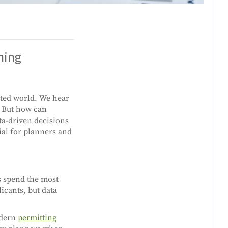
ning
cted world. We hear
. But how can
ta-driven decisions
tial for planners and
s spend the most
icants, but data
odern
permitting