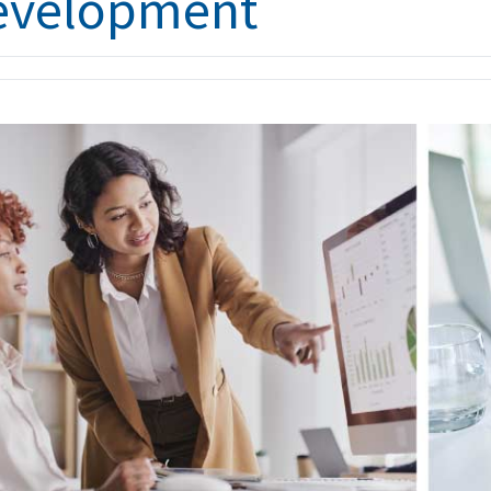
evelopment