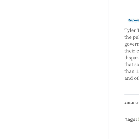
Tyler 
the pu
govern
their 
dispar
that s
than 1
and ot
AUGUST 
Tags