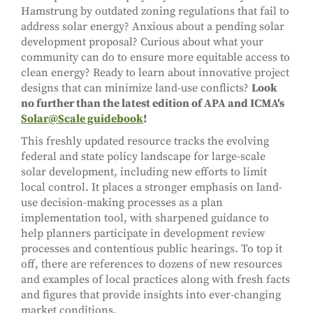
Hamstrung by outdated zoning regulations that fail to
address solar energy? Anxious about a pending solar
development proposal? Curious about what your
community can do to ensure more equitable access to
clean energy? Ready to learn about innovative project
designs that can minimize land-use conflicts?
Look
no further than the latest edition of APA and ICMA's
Solar@Scale guidebook
!
This freshly updated resource tracks the evolving
federal and state policy landscape for large-scale
solar development, including new efforts to limit
local control. It places a stronger emphasis on land-
use decision-making processes as a plan
implementation tool, with sharpened guidance to
help planners participate in development review
processes and contentious public hearings. To top it
off, there are references to dozens of new resources
and examples of local practices along with fresh facts
and figures that provide insights into ever-changing
market conditions.