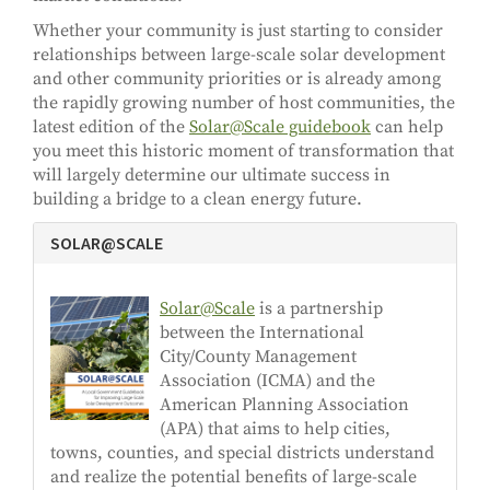
Whether your community is just starting to consider
relationships between large-scale solar development
and other community priorities or is already among
the rapidly growing number of host communities, the
latest edition of the
Solar@Scale guidebook
can help
you meet this historic moment of transformation that
will largely determine our ultimate success in
building a bridge to a clean energy future.
SOLAR@SCALE
Solar@Scale
is a partnership
between the International
City/County Management
Association (ICMA) and the
American Planning Association
(APA) that aims to help cities,
towns, counties, and special districts understand
and realize the potential benefits of large-scale