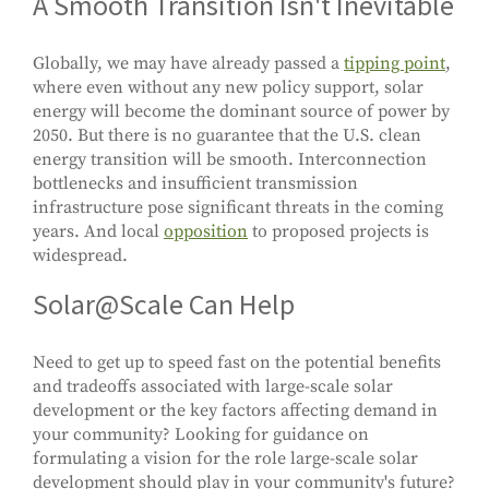
A Smooth Transition Isn't Inevitable
Globally, we may have already passed a
tipping point
,
where even without any new policy support, solar
energy will become the dominant source of power by
2050. But there is no guarantee that the U.S. clean
energy transition will be smooth. Interconnection
bottlenecks and insufficient transmission
infrastructure pose significant threats in the coming
years. And local
opposition
to proposed projects is
widespread.
Solar@Scale Can Help
Need to get up to speed fast on the potential benefits
and tradeoffs associated with large-scale solar
development or the key factors affecting demand in
your community? Looking for guidance on
formulating a vision for the role large-scale solar
development should play in your community's future?