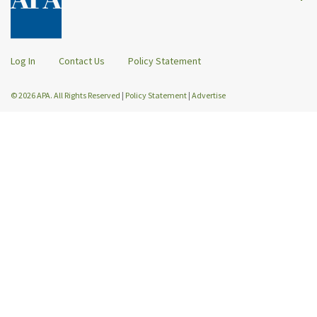
Log In
Contact Us
Policy Statement
© 2026 APA. All Rights Reserved
|
Policy Statement
|
Advertise