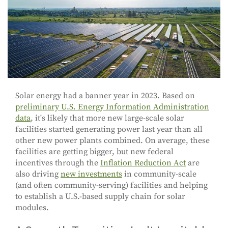
Solar energy had a banner year in 2023. Based on
preliminary U.S. Energy Information Administration
data
, it's likely that more new large-scale solar
facilities started generating power last year than all
other new power plants combined. On average, these
facilities are getting bigger, but new federal
incentives through the
Inflation Reduction Act
are
also driving
new investments
in community-scale
(and often community-serving) facilities and helping
to establish a U.S.-based supply chain for solar
modules.