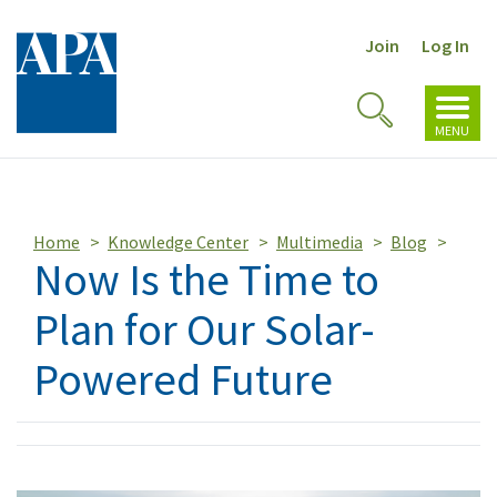
Join
Log In
Toggl
Toggle
navig
MENU
Search
Home
Knowledge Center
Multimedia
Blog
Now Is the Time to
Plan for Our Solar-
Powered Future