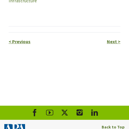
Infrastructure
<
Previous
Next
>
Back to Top