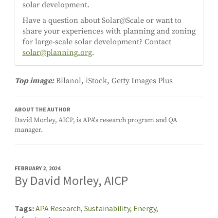
solar development.
Have a question about Solar@Scale or want to
share your experiences with planning and zoning
for large-scale solar development? Contact
solar@planning.org
.
Top image:
Bilanol, iStock, Getty Images Plus
ABOUT THE AUTHOR
David Morley, AICP, is APA's research program and QA
manager.
FEBRUARY 2, 2024
By David Morley, AICP
Tags
APA Research,
Sustainability,
Energy,