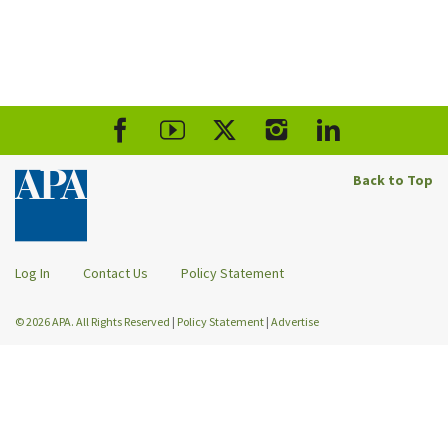
Back to Top
Log In
Contact Us
Policy Statement
© 2026 APA. All Rights Reserved
|
Policy Statement
|
Advertise