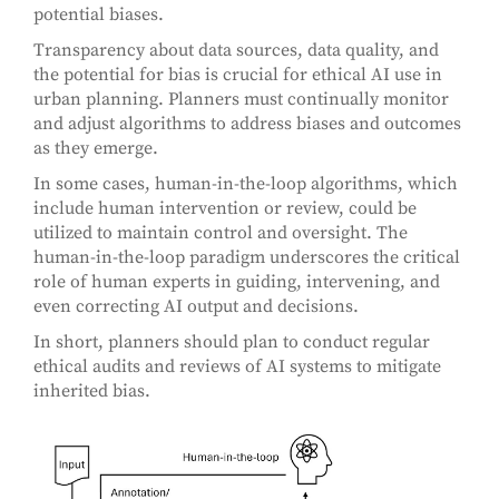
potential biases.
Transparency about data sources, data quality, and
the potential for bias is crucial for ethical AI use in
urban planning. Planners must continually monitor
and adjust algorithms to address biases and outcomes
as they emerge.
In some cases, human-in-the-loop algorithms, which
include human intervention or review, could be
utilized to maintain control and oversight. The
human-in-the-loop paradigm underscores the critical
role of human experts in guiding, intervening, and
even correcting AI output and decisions.
In short, planners should plan to conduct regular
ethical audits and reviews of AI systems to mitigate
inherited bias.