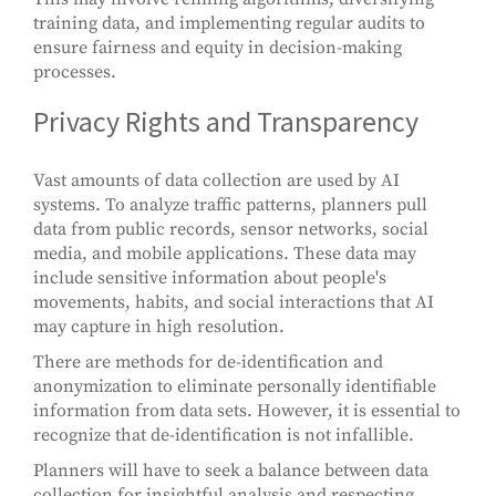
training data, and implementing regular audits to
ensure fairness and equity in decision-making
processes.
Privacy Rights and Transparency
Vast amounts of data collection are used by AI
systems. To analyze traffic patterns, planners pull
data from public records, sensor networks, social
media, and mobile applications. These data may
include sensitive information about people's
movements, habits, and social interactions that AI
may capture in high resolution.
There are methods for de-identification and
anonymization to eliminate personally identifiable
information from data sets. However, it is essential to
recognize that de-identification is not infallible.
Planners will have to seek a balance between data
collection for insightful analysis and respecting