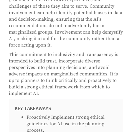
challenges of those they aim to serve. Community
involvement can help identify potential biases in data
and decision-making, ensuring that the AI's
recommendations do not inadvertently harm
marginalized groups. Involvement can help demystify
AI, making it a tool for the community rather than a
force acting upon it.
This commitment to inclusivity and transparency is
intended to build trust, incorporate diverse
perspectives into planning decisions, and avoid
adverse impacts on marginalized communities. It is
up to planners to think critically and proactively to
build a strong ethical framework from which to
implement AI.
KEY TAKEAWAYS
Proactively implement strong ethical
guidelines for AI use in the planning
process.