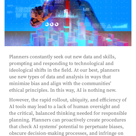
Planners constantly seek out new data and skills,
prompting and responding to technological and
ideological shifts in the field. At our best, planners
use new types of data and analysis in ways that
minimize bias and align with the communities'
ethical principles. In this way, AI is nothing new.
However, the rapid rollout, ubiquity, and efficiency of
AI tools may lead to a lack of human oversight and
the critical, balanced thinking needed for responsible
planning. Planners can proactively create procedures
that check AI systems' potential to perpetuate biases,
obscure decision-making processes, and infringe on