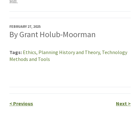
Hill.
FEBRUARY 27, 2025
By Grant Holub-Moorman
Tags
Ethics,
Planning History and Theory,
Technology
Methods and Tools
<
Previous
Next
>