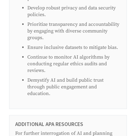
Develop robust privacy and data security
policies.
Prioritize transparency and accountability
by engaging with diverse community
groups.
Ensure inclusive datasets to mitigate bias.
Continue to monitor AI algorithms by
conducting regular ethics audits and
reviews.
Demystify AI and build public trust
through public engagement and
education.
ADDITIONAL APA RESOURCES
For further interrogation of AI and planning