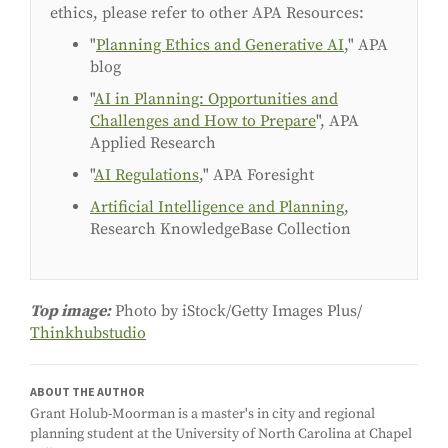
ethics, please refer to other APA Resources:
"
Planning Ethics and Generative AI
," APA
blog
"
AI in Planning: Opportunities and
Challenges and How to Prepare
", APA
Applied Research
"
AI Regulations
," APA Foresight
Artificial Intelligence and Planning
,
Research KnowledgeBase Collection
Top image:
Photo by iStock/Getty Images Plus/
Thinkhubstudio
ABOUT THE AUTHOR
Grant Holub-Moorman is a master's in city and regional
planning student at the University of North Carolina at Chapel