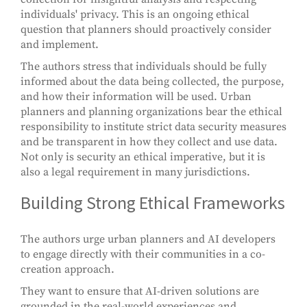
individuals' privacy. This is an ongoing ethical
question that planners should proactively consider
and implement.
The authors stress that individuals should be fully
informed about the data being collected, the purpose,
and how their information will be used. Urban
planners and planning organizations bear the ethical
responsibility to institute strict data security measures
and be transparent in how they collect and use data.
Not only is security an ethical imperative, but it is
also a legal requirement in many jurisdictions.
Building Strong Ethical Frameworks
The authors urge urban planners and AI developers
to engage directly with their communities in a co-
creation approach.
They want to ensure that AI-driven solutions are
grounded in the real-world experiences and