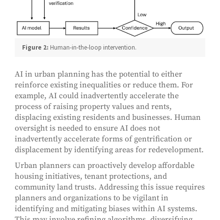
Figure 2:
Human-in-the-loop intervention.
AI in urban planning has the potential to either
reinforce existing inequalities or reduce them. For
example, AI could inadvertently accelerate the
process of raising property values and rents,
displacing existing residents and businesses. Human
oversight is needed to ensure AI does not
inadvertently accelerate forms of gentrification or
displacement by identifying areas for redevelopment.
Urban planners can proactively develop affordable
housing initiatives, tenant protections, and
community land trusts. Addressing this issue requires
planners and organizations to be vigilant in
identifying and mitigating biases within AI systems.
This may involve refining algorithms, diversifying