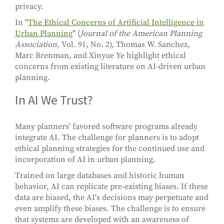
privacy.
In "
The Ethical Concerns of Artificial Intelligence in
Urban Planning
" (
Journal of the American Planning
Association
, Vol. 91, No. 2), Thomas W. Sanchez,
Marc Brenman, and Xinyue Ye highlight ethical
concerns from existing literature on AI-driven urban
planning.
In AI We Trust?
Many planners' favored software programs already
integrate AI. The challenge for planners is to adopt
ethical planning strategies for the continued use and
incorporation of AI in urban planning.
Trained on large databases and historic human
behavior, AI can replicate pre-existing biases. If these
data are biased, the AI's decisions may perpetuate and
even amplify these biases. The challenge is to ensure
that systems are developed with an awareness of