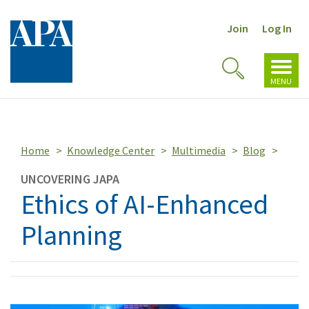
Join
Log In
Toggl
Toggle
navig
MENU
Search
Home
Knowledge Center
Multimedia
Blog
UNCOVERING JAPA
Ethics of AI-Enhanced
Planning