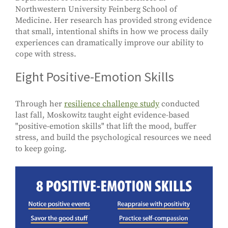
Northwestern University Feinberg School of
Medicine. Her research has provided strong evidence
that small, intentional shifts in how we process daily
experiences can dramatically improve our ability to
cope with stress.
Eight Positive-Emotion Skills
Through her
resilience challenge study
conducted
last fall, Moskowitz taught eight evidence-based
"positive-emotion skills" that lift the mood, buffer
stress, and build the psychological resources we need
to keep going.