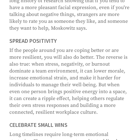
long history of research showing that if you tend to
have a more pleasant facial expression, even if you're
talking about negative things, strangers are more
likely to rate you as someone they like, and someone
they want to help, Moskowitz says.
SPREAD POSITIVITY
If the people around you are coping better or are
more resilient, you will also do better. The reverse is
also true: when stress, negativity, or burnout
dominate a team environment, it can lower morale,
increase emotional strain, and make it harder for
individuals to manage their well-being. But when
even one person brings positive energy into a space,
it can create a ripple effect, helping others regulate
their own stress responses and building a more
connected, resilient workplace culture.
CELEBRATE SMALL WINS
Long timelines require long-term emotional