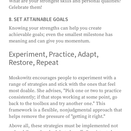
What are your strongest skills and personal qualities?
Celebrate them!
8. SET ATTAINABLE GOALS
Knowing your strengths can help you create
achievable goals; even the smallest milestone has
meaning and can give you momentum.
Experiment, Practice, Adapt,
Restore, Repeat
Moskowitz encourages people to experiment with a
range of strategies and stick with the ones that feel
most doable. She advises, "Pick one or two to practice
consistently; if that stops working at some point, go
back to the toolbox and try another one." This
framework is a flexible, nonjudgmental approach that
helps remove the pressure of "getting it right."
Above all, these strategies must be implemented not