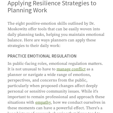
Applying Resilience Strategies to
Planning Work
The eight positive-emotion skills outlined by Dr.
Moskowitz offer tools that can be easily woven into
daily planning tasks, helping you maintain emotional
balance. Here are ways planners can apply these
strategies to their daily work:
PRACTICE EMOTIONAL REGULATION
In public-facing roles, emotional regulation matters.
It is not unusual to have to
manage conflict
as a
planner or navigate a wide range of emotions,
perspectives, and concerns from the public,
particularly when proposed changes affect deeply
personal or sensitive community issues. While it's
important to remain professional and approach these
situations with
empathy
, how we conduct ourselves in
these moments can have a powerful effect. There's a