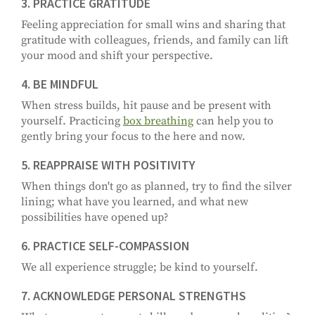
3. PRACTICE GRATITUDE
Feeling appreciation for small wins and sharing that
gratitude with colleagues, friends, and family can lift
your mood and shift your perspective.
4. BE MINDFUL
When stress builds, hit pause and be present with
yourself. Practicing
box breathing
can help you to
gently bring your focus to the here and now.
5. REAPPRAISE WITH POSITIVITY
When things don't go as planned, try to find the silver
lining; what have you learned, and what new
possibilities have opened up?
6. PRACTICE SELF-COMPASSION
We all experience struggle; be kind to yourself.
7. ACKNOWLEDGE PERSONAL STRENGTHS