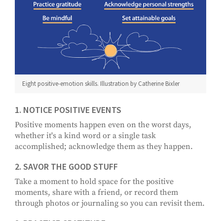
Eight positive-emotion skills. Illustration by Catherine Bixler
1. NOTICE POSITIVE EVENTS
Positive moments happen even on the worst days,
whether it's a kind word or a single task
accomplished; acknowledge them as they happen.
2. SAVOR THE GOOD STUFF
Take a moment to hold space for the positive
moments, share with a friend, or record them
through photos or journaling so you can revisit them.