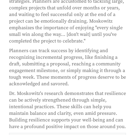
strategies. Planners are accustomed to tackling large,
complex projects that unfold over months or years,
and waiting to feel successful only at the end of a
project can be emotionally draining. Moskowitz
emphasizes the importance of enjoying "every single
small win along the way... [don't wait] until you've
completed the project to celebrate."
Planners can track success by identifying and
recognizing incremental progress, like finishing a
draft, submitting a proposal, reaching a community
engagement milestone, or simply making it through a
tough week. These moments of progress deserve to be
acknowledged and savored.
Dr. Moskowitz's research demonstrates that resilience
can be actively strengthened through simple,
intentional practices. These skills can help you
maintain balance and clarity, even amid pressure.
Building resilience supports your well-being and can
have a profound positive impact on those around you.