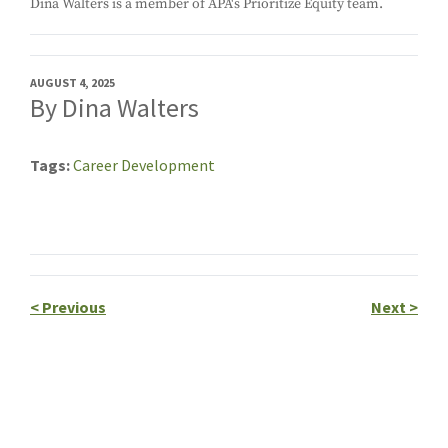
Dina Walters is a member of APA's Prioritize Equity team.
AUGUST 4, 2025
By Dina Walters
Tags
Career Development
<
Previous
Next
>