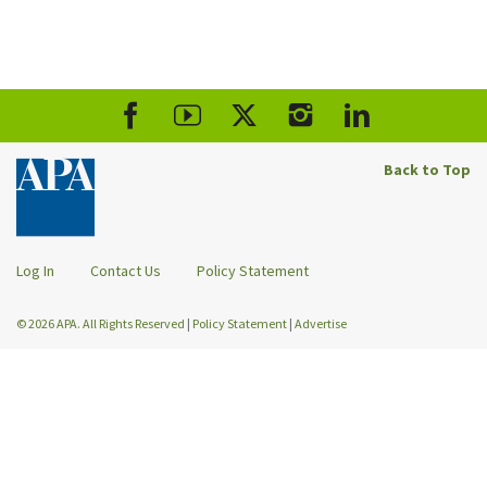
Back to Top
Log In
Contact Us
Policy Statement
© 2026 APA. All Rights Reserved
|
Policy Statement
|
Advertise