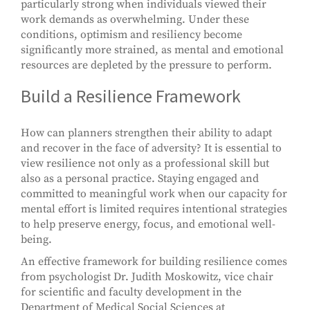
particularly strong when individuals viewed their
work demands as overwhelming. Under these
conditions, optimism and resiliency become
significantly more strained, as mental and emotional
resources are depleted by the pressure to perform.
Build a Resilience Framework
How can planners strengthen their ability to adapt
and recover in the face of adversity? It is essential to
view resilience not only as a professional skill but
also as a personal practice. Staying engaged and
committed to meaningful work when our capacity for
mental effort is limited requires intentional strategies
to help preserve energy, focus, and emotional well-
being.
An effective framework for building resilience comes
from psychologist Dr. Judith Moskowitz, vice chair
for scientific and faculty development in the
Department of Medical Social Sciences at