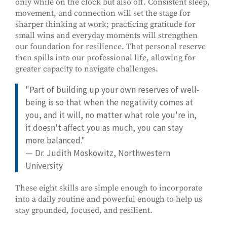
only while on the clock but also off. Consistent sleep,
movement, and connection will set the stage for
sharper thinking at work; practicing gratitude for
small wins and everyday moments will strengthen
our foundation for resilience. That personal reserve
then spills into our professional life, allowing for
greater capacity to navigate challenges.
"Part of building up your own reserves of well-
being is so that when the negativity comes at
you, and it will, no matter what role you're in,
it doesn't affect you as much, you can stay
more balanced."
— Dr. Judith Moskowitz, Northwestern
University
These eight skills are simple enough to incorporate
into a daily routine and powerful enough to help us
stay grounded, focused, and resilient.