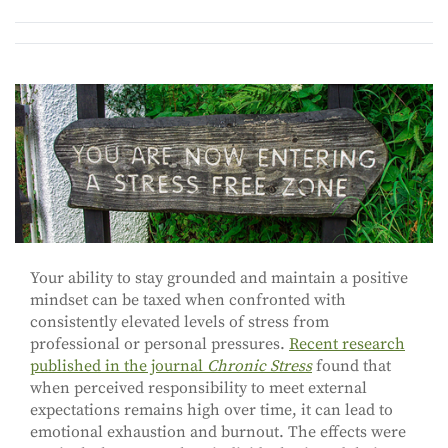
Your ability to stay grounded and maintain a positive
mindset can be taxed when confronted with
consistently elevated levels of stress from
professional or personal pressures.
Recent research
published in the journal
Chronic Stress
found that
when perceived responsibility to meet external
expectations remains high over time, it can lead to
emotional exhaustion and burnout. The effects were