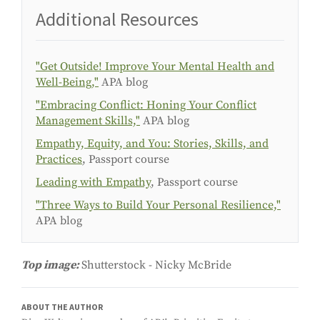
Additional Resources
"Get Outside! Improve Your Mental Health and
Well-Being,"
APA blog
"Embracing Conflict: Honing Your Conflict
Management Skills,"
APA blog
Empathy, Equity, and You: Stories, Skills, and
Practices
, Passport course
Leading with Empathy
, Passport course
"Three Ways to Build Your Personal Resilience,"
APA blog
Top image:
Shutterstock - Nicky McBride
ABOUT THE AUTHOR