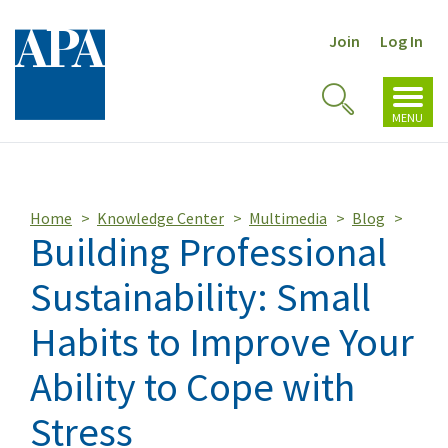
Join
Log In
Toggl
Toggle
navig
MENU
Search
Home
Knowledge Center
Multimedia
Blog
Building Professional
Sustainability: Small
Habits to Improve Your
Ability to Cope with
Stress