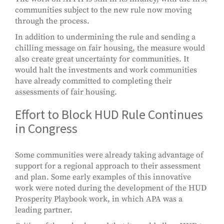
communities subject to the new rule now moving
through the process.
In addition to undermining the rule and sending a
chilling message on fair housing, the measure would
also create great uncertainty for communities. It
would halt the investments and work communities
have already committed to completing their
assessments of fair housing.
Effort to Block HUD Rule Continues
in Congress
Some communities were already taking advantage of
support for a regional approach to their assessment
and plan. Some early examples of this innovative
work were noted during the development of the HUD
Prosperity Playbook work, in which APA was a
leading partner.