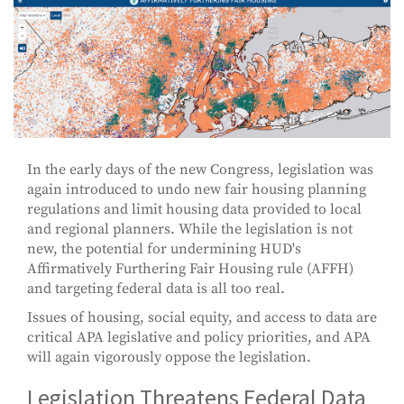
In the early days of the new Congress, legislation was
again introduced to undo new fair housing planning
regulations and limit housing data provided to local
and regional planners. While the legislation is not
new, the potential for undermining HUD's
Affirmatively Furthering Fair Housing rule (AFFH)
and targeting federal data is all too real.
Issues of housing, social equity, and access to data are
critical APA legislative and policy priorities, and APA
will again vigorously oppose the legislation.
Legislation Threatens Federal Data