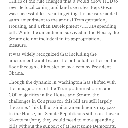
Critics of the rule charged that it would allow HUD to
rewrite local zoning and land use rules. Rep. Gosar
was successful last year in getting the measure added
as an amendment to the annual Transportation,
Housing, and Urban Development (THUD) spending
bill. While the amendment survived in the House, the
Senate did not include it in its appropriations
measure.
It was widely recognized that including the
amendment would cause the bill to fail, either on the
floor through a filibuster or by a veto by President
Obama.
Though the dynamic in Washington has shifted with
the inauguration of the Trump administration and
GOP majorities in the House and Senate, the
challenges in Congress for this bill are still largely
the same. This bill or similar amendments may pass
in the House, but Senate Republicans still don't have a
60-vote majority they would need to move spending
bills without the support of at least some Democrats.