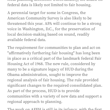
federal data is likely not limited to fair housing.
A perennial target for some in Congress, the
American Community Survey is also likely to be
threatened this year. APA will continue to be a strong
voice in Washington, D.C., for the preservation of
local decision-making based on sound, readily
available federal data.
The requirement for communities to plan and act on
"affirmatively furthering fair housing" has long been
in place as a critical part of the landmark federal Fair
Housing Act of 1968. The new rule, considered by
many to be a signature legacy of HUD during the
Obama administration, sought to improve the
regional analysis of fair housing. The rule provided
significant changes to the required consolidated plan.
As part of the process, HUD is to provide
communities with a variety of new data and support a
regional approach to planning.
The work on AFFH is still in its infancy, with the first