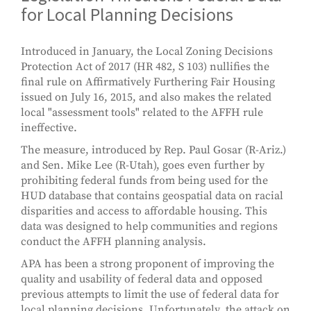
for Local Planning Decisions
Introduced in January, the Local Zoning Decisions
Protection Act of 2017 (HR 482, S 103) nullifies the
final rule on Affirmatively Furthering Fair Housing
issued on July 16, 2015, and also makes the related
local "assessment tools" related to the AFFH rule
ineffective.
The measure, introduced by Rep. Paul Gosar (R-Ariz.)
and Sen. Mike Lee (R-Utah), goes even further by
prohibiting federal funds from being used for the
HUD database that contains geospatial data on racial
disparities and access to affordable housing. This
data was designed to help communities and regions
conduct the AFFH planning analysis.
APA has been a strong proponent of improving the
quality and usability of federal data and opposed
previous attempts to limit the use of federal data for
local planning decisions. Unfortunately, the attack on