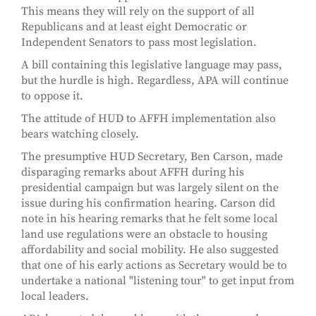
This means they will rely on the support of all
Republicans and at least eight Democratic or
Independent Senators to pass most legislation.
A bill containing this legislative language may pass,
but the hurdle is high. Regardless, APA will continue
to oppose it.
The attitude of HUD to AFFH implementation also
bears watching closely.
The presumptive HUD Secretary, Ben Carson, made
disparaging remarks about AFFH during his
presidential campaign but was largely silent on the
issue during his confirmation hearing. Carson did
note in his hearing remarks that he felt some local
land use regulations were an obstacle to housing
affordability and social mobility. He also suggested
that one of his early actions as Secretary would be to
undertake a national "listening tour" to get input from
local leaders.