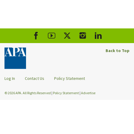
Back to Top
Log In
Contact Us
Policy Statement
© 2026 APA. All Rights Reserved
|
Policy Statement
|
Advertise