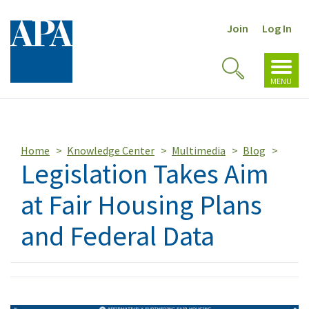
Join
Log In
Toggl
Toggle
navig
MENU
Search
Home
Knowledge Center
Multimedia
Blog
Legislation Takes Aim
at Fair Housing Plans
and Federal Data