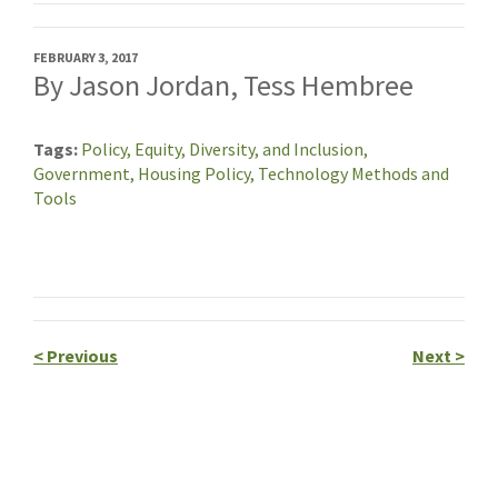
FEBRUARY 3, 2017
By Jason Jordan, Tess Hembree
Tags
Policy,
Equity, Diversity, and Inclusion,
Government,
Housing Policy,
Technology Methods and
Tools
<
Previous
Next
>