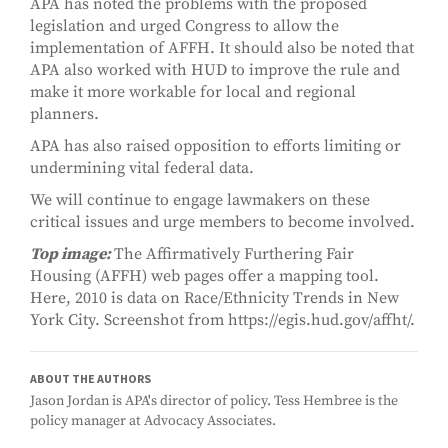
APA has noted the problems with the proposed
legislation and urged Congress to allow the
implementation of AFFH. It should also be noted that
APA also worked with HUD to improve the rule and
make it more workable for local and regional
planners.
APA has also raised opposition to efforts limiting or
undermining vital federal data.
We will continue to engage lawmakers on these
critical issues and urge members to become involved.
Top image:
The Affirmatively Furthering Fair
Housing (AFFH) web pages offer a mapping tool.
Here, 2010 is data on Race/Ethnicity Trends in New
York City. Screenshot from https://egis.hud.gov/affht/.
ABOUT THE AUTHORS
Jason Jordan is APA's director of policy. Tess Hembree is the
policy manager at Advocacy Associates.