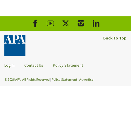
Back to Top
Log In
Contact Us
Policy Statement
© 2026 APA. All Rights Reserved
|
Policy Statement
|
Advertise