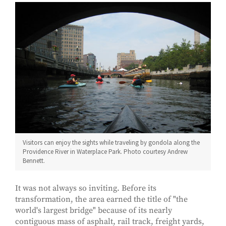
Visitors can enjoy the sights while traveling by gondola along the
Providence River in Waterplace Park. Photo courtesy Andrew
Bennett.
It was not always so inviting. Before its
transformation, the area earned the title of "the
world's largest bridge" because of its nearly
contiguous mass of asphalt, rail track, freight yards,