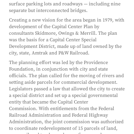
surface parking lots and roadways — including nine
separate but interconnected bridges.
Creating a new vision for the area began in 1979, with
development of the Capital Center Plan by
consultants Skidmore, Owings & Merrill. The plan
was the basis for a Capital Center Special
Development District, made up of land owned by the
city, state, Amtrak and P&W Railroad.
The planning effort was led by the Providence
Foundation, in conjunction with city and state
officials. The plan called for the moving of rivers and
setting aside parcels for commercial development.
Legislators passed a law that allowed the city to create
a special district and set up a special governmental
entity that became the Capital Center
Commission. With entitlements from the Federal
Railroad Administration and Federal Highway
Administration, the joint commission was authorized
to coordinate redevelopment of 15 parcels of land,