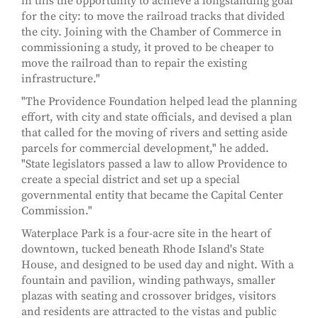
in this the opportunity to achieve a longstanding goal
for the city: to move the railroad tracks that divided
the city. Joining with the Chamber of Commerce in
commissioning a study, it proved to be cheaper to
move the railroad than to repair the existing
infrastructure."
"The Providence Foundation helped lead the planning
effort, with city and state officials, and devised a plan
that called for the moving of rivers and setting aside
parcels for commercial development," he added.
"State legislators passed a law to allow Providence to
create a special district and set up a special
governmental entity that became the Capital Center
Commission."
Waterplace Park is a four-acre site in the heart of
downtown, tucked beneath Rhode Island's State
House, and designed to be used day and night. With a
fountain and pavilion, winding pathways, smaller
plazas with seating and crossover bridges, visitors
and residents are attracted to the vistas and public