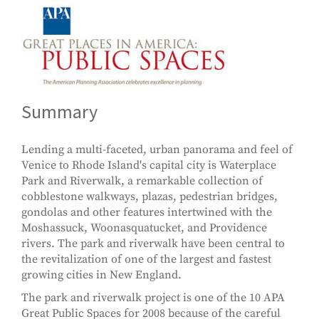
Summary
Lending a multi-faceted, urban panorama and feel of
Venice to Rhode Island's capital city is Waterplace
Park and Riverwalk, a remarkable collection of
cobblestone walkways, plazas, pedestrian bridges,
gondolas and other features intertwined with the
Moshassuck, Woonasquatucket, and Providence
rivers. The park and riverwalk have been central to
the revitalization of one of the largest and fastest
growing cities in New England.
The park and riverwalk project is one of the 10 APA
Great Public Spaces for 2008 because of the careful