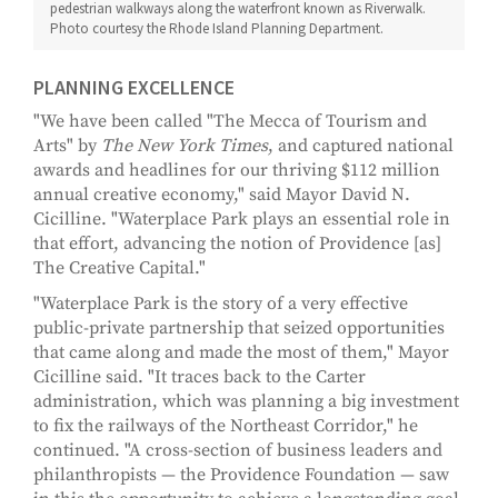
pedestrian walkways along the waterfront known as Riverwalk.
Photo courtesy the Rhode Island Planning Department.
PLANNING EXCELLENCE
"We have been called "The Mecca of Tourism and
Arts" by
The New York Times
, and captured national
awards and headlines for our thriving $112 million
annual creative economy," said Mayor David N.
Cicilline. "Waterplace Park plays an essential role in
that effort, advancing the notion of Providence [as]
The Creative Capital."
"Waterplace Park is the story of a very effective
public-private partnership that seized opportunities
that came along and made the most of them," Mayor
Cicilline said. "It traces back to the Carter
administration, which was planning a big investment
to fix the railways of the Northeast Corridor," he
continued. "A cross-section of business leaders and
philanthropists — the Providence Foundation — saw