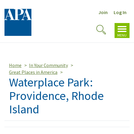
Join
Log In
Toggl
Toggle
navig
MENU
Search
Home
In Your Community
Great Places in America
Waterplace Park:
Providence, Rhode
Island