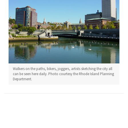
Walkers on the paths, bikers, joggers, artists sketching the city all
can be seen here daily. Photo courtesy the Rhode Island Planning
Department.