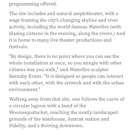
programming offered.
The site includes and natural amphitheater, with a
stage framing the city's changing skyline and river
activity, including the world-famous Waterfire (with
blazing cisterns in the evening, along the rivers.) And
it is home to many live theater productions and
festivals.
"By design, there is no point where you can see the
whole installation at once, so you mingle with other
citizens was you walk," said Waterfire sculptor
Barnaby Evans. "It is designed so people can interact
with each other, with the artwork and with the urban
environment."
Walking away from that site, one follows the curve of
a circular lagoon with a bend of the
Woonasquatucket, reaching the neatly-landscaped
grounds of the statehouse, Amtrak station and
Fidelity, and a thriving downtown.