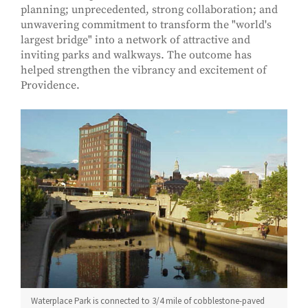
planning; unprecedented, strong collaboration; and
unwavering commitment to transform the "world's
largest bridge" into a network of attractive and
inviting parks and walkways. The outcome has
helped strengthen the vibrancy and excitement of
Providence.
Waterplace Park is connected to 3/4 mile of cobblestone-paved