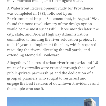
move railroad tracks, and reconfigure roads.
A Waterfront Redevelopment Study for Providence
was completed in 1983, followed by an
Environmental Impact Statement that, in August 1984,
found the most revolutionary of the design option
would be the most successful. Three months later, the
city, state, and Federal Highway Administration
committed to funding the river relocation project. It
took 10 years to implement the plan, which required
rerouting the rivers, diverting the rail yards, and
extending Memorial Boulevard.
Altogether, 11 acres of urban riverfront parks and 1.5
miles of riverwalks were created through the use of
public-private partnerships and the dedication of a
group of planners who sought to resurrect and
engage the best features of downtown Providence and
the people who use it.