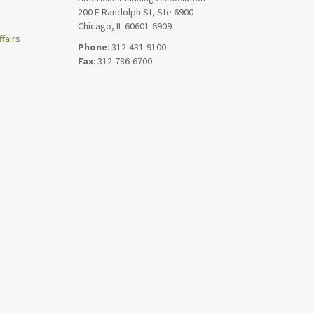
200 E Randolph St, Ste 6900
Chicago, IL 60601-6909
fairs
Phone
: 312-431-9100
Fax
: 312-786-6700