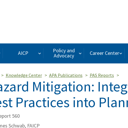
Policy and
AICP
Career Center
Advocacy
Knowledge Center
APA Publications
PAS Reports
zard Mitigation: Integ
st Practices into Plan
eport 560
mes Schwab, FAICP