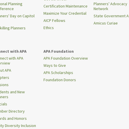
ional Planning
Planners' Advocacy
Certification Maintenance
ference
Network
Maximize Your Credential
nners' Day on Capitol
State Government Af
AICP Fellows
Amicus Curiae
Ethics
killing Planners
nect with APA
APA Foundation
nect with APA
APA Foundation Overview
rview
Ways to Give
ut APA
APA Scholarships
pters
Foundation Donors
isions
dents and New
nners
cials
ber Directory
rds and Honors
ty Diversity Inclusion