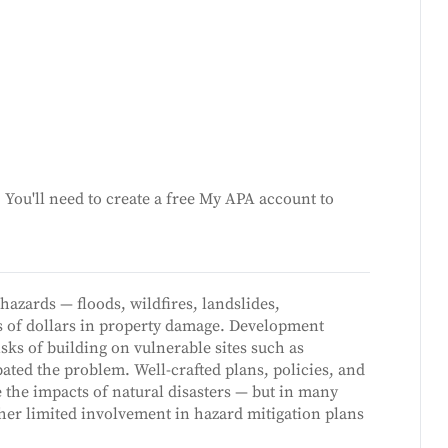
You'll need to create a free My APA account to
hazards — floods, wildfires, landslides,
s of dollars in property damage. Development
isks of building on vulnerable sites such as
bated the problem. Well-crafted plans, policies, and
e the impacts of natural disasters — but in many
her limited involvement in hazard mitigation plans