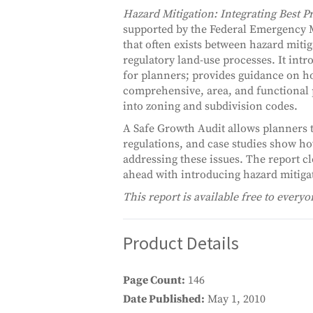
Hazard Mitigation: Integrating Best P
supported by the Federal Emergency 
that often exists between hazard miti
regulatory land-use processes. It intr
for planners; provides guidance on ho
comprehensive, area, and functional 
into zoning and subdivision codes.
A Safe Growth Audit allows planners 
regulations, and case studies show how
addressing these issues. The report 
ahead with introducing hazard mitigat
This report is available free to everyo
Product Details
Page Count
146
Date Published
May 1, 2010