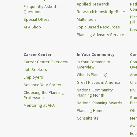
Applied Research
Nat
Frequently Asked
Con
Questions
Research KnowledgeBase
Pla
Special Offers
Multimedia
Hill
APA Shop
Topic Based Resources
Ups
Planning Advisory Service
Career Center
In Your Community
Con
Career Center Overview
In Your Community
Con
Overview
Ove
Job Seekers
What Is Planning?
Abo
Employers
Great Places in America
Cha
Advance Your Career
National Community
Div
Choosing the Planning
Planning Month
Profession
Stu
National Planning Awards
Pla
Mentoring at APA
Planning Home
Offi
Consultants
Mem
Awa
Equi