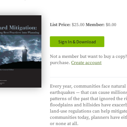
List Price
$25.00
Member
$0.00
Sign In & Download
Not a member but want to buy a copy? 
purchase.
Create account
Every year, communities face natural 
earthquakes — that can cause million
patterns of the past that ignored the r
floodplains and hillsides have exacer
land-use regulations can help mitigat
communities today, planners have eit
or none at all.