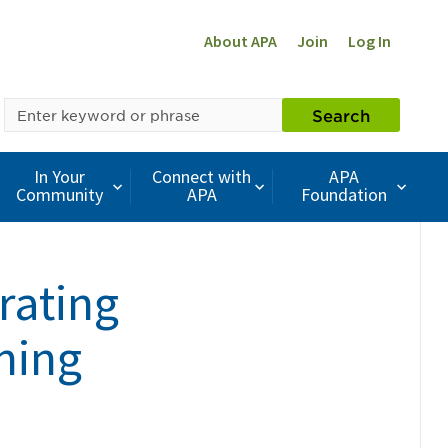
About APA
Join
Log In
SEARCH
Search
BY
KEYWORD
In Your
Connect with
APA
Community
APA
Foundation
rating
ning