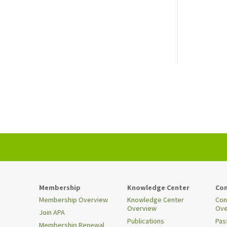
Membership
Knowledge Center
Con
Membership Overview
Knowledge Center
Con
Overview
Ove
Join APA
Publications
Pas
Membership Renewal