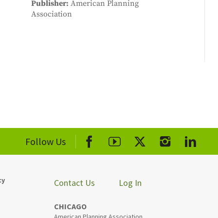
Publisher
American Planning
Association
Follow Us
cy
Contact Us
Log In
CHICAGO
American Planning Association