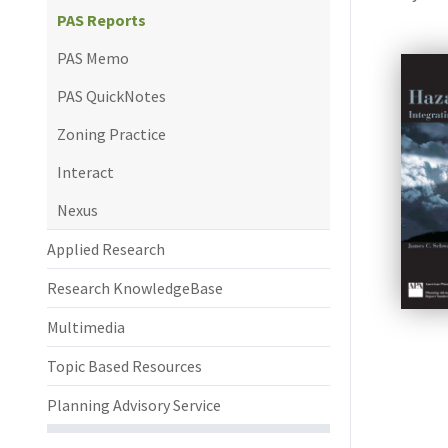
PAS Reports
PAS Memo
PAS QuickNotes
Zoning Practice
Interact
Nexus
Applied Research
Research KnowledgeBase
Multimedia
Topic Based Resources
Planning Advisory Service