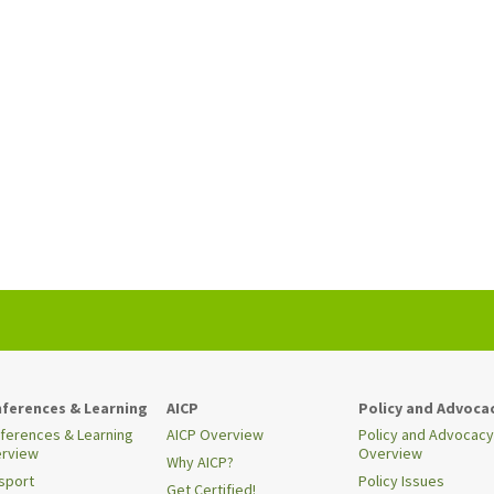
ferences & Learning
AICP
Policy and Advoca
ferences & Learning
AICP Overview
Policy and Advocacy
rview
Overview
Why AICP?
sport
Policy Issues
Get Certified!