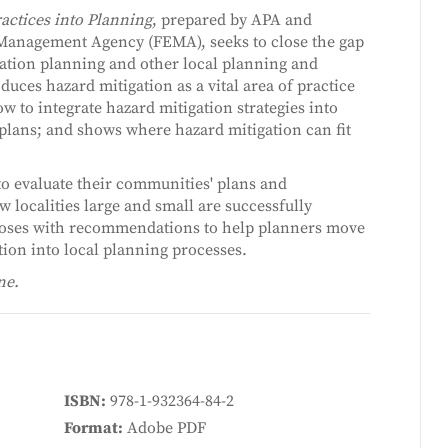
ractices into Planning
, prepared by APA and
Management Agency (FEMA), seeks to close the gap
gation planning and other local planning and
oduces hazard mitigation as a vital area of practice
w to integrate hazard mitigation strategies into
plans; and shows where hazard mitigation can fit
to evaluate their communities' plans and
 localities large and small are successfully
closes with recommendations to help planners move
ion into local planning processes.
ne.
ISBN
978-1-932364-84-2
Format
Adobe PDF