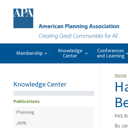
Knowledge
Conferences
Membership
Center
and Learning
Home
Ha
Knowledge Center
Be
Publications
Planning
PAS R
JAPA
By Ja