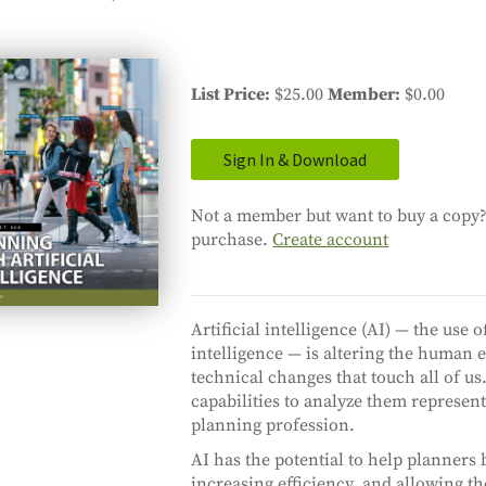
List Price
$25.00
Member
$0.00
Sign In & Download
Not a member but want to buy a copy? 
purchase.
Create account
Artificial intelligence (AI) — the u
intelligence — is altering the human
technical changes that touch all of us
capabilities to analyze them represent
planning profession.
AI has the potential to help planner
increasing efficiency, and allowing 