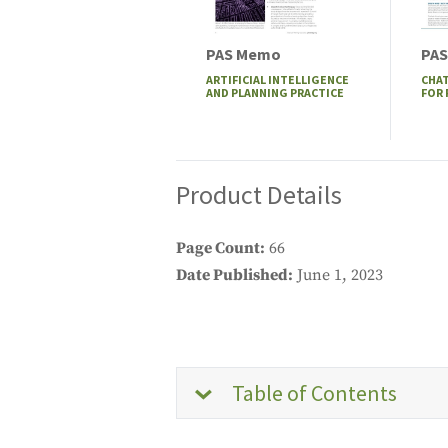
PAS Memo
PAS
ARTIFICIAL INTELLIGENCE
CHAT
AND PLANNING PRACTICE
FOR
Product Details
Page Count
66
Date Published
June 1, 2023
Table of Contents