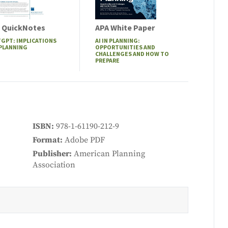
 QuickNotes
APA White Paper
GPT: IMPLICATIONS
AI IN PLANNING:
 PLANNING
OPPORTUNITIES AND
CHALLENGES AND HOW TO
PREPARE
ISBN
978-1-61190-212-9
Format
Adobe PDF
Publisher
American Planning
Association