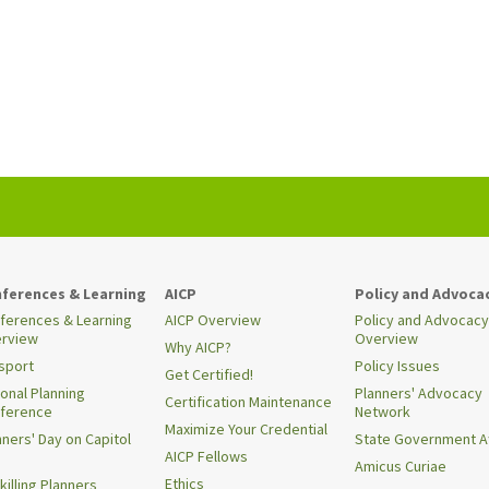
ferences & Learning
AICP
Policy and Advoca
ferences & Learning
AICP Overview
Policy and Advocacy
rview
Overview
Why AICP?
sport
Policy Issues
Get Certified!
ional Planning
Planners' Advocacy
Certification Maintenance
ference
Network
Maximize Your Credential
nners' Day on Capitol
State Government Af
AICP Fellows
Amicus Curiae
Ethics
killing Planners