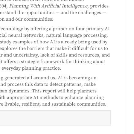
604,
Planning With Artificial Intelligence
, provides
erstand the opportunities — and the challenges —
sion and our communities.
 technology by offering a primer on four primary AI
icial neural networks, natural language processing,
 study examples of how AI is already being used by
 explores the barriers that make it difficult for us to
 and uncertainty, lack of skills and resources, and
it offers a strategic framework for thinking about
 everyday planning practice.
ng generated all around us. AI is becoming an
and process this data to detect patterns, make
rban dynamics. This report will help planners
with appropriate AI methods to enhance planning
re livable, resilient, and sustainable communities.