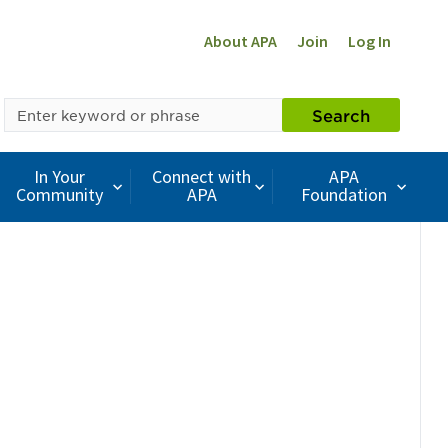
About APA
Join
Log In
SEARCH
Search
BY
KEYWORD
In Your
Connect with
APA
Community
APA
Foundation