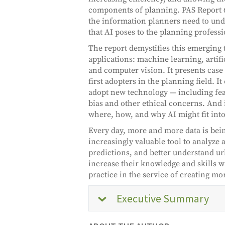
components of planning. PAS Report 
the information planners need to und
that AI poses to the planning profes
The report demystifies this emerging
applications: machine learning, artif
and computer vision. It presents case
first adopters in the planning field. It
adopt new technology — including fear
bias and other ethical concerns. And 
where, how, and why AI might fit into
Every day, more and more data is bei
increasingly valuable tool to analyze 
predictions, and better understand u
increase their knowledge and skills 
practice in the service of creating mo
Executive Summary