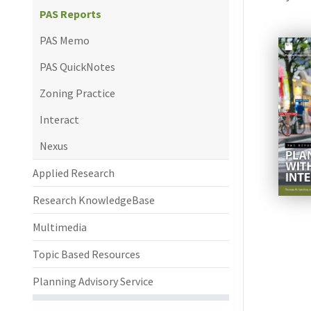
PAS Reports
PAS Memo
PAS QuickNotes
Zoning Practice
Interact
Nexus
Applied Research
Research KnowledgeBase
Multimedia
Topic Based Resources
Planning Advisory Service