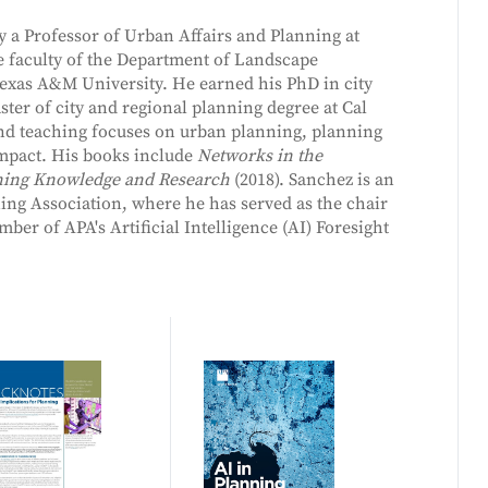
y a Professor of Urban Affairs and Planning at
he faculty of the Department of Landscape
exas A&M University. He earned his PhD in city
er of city and regional planning degree at Cal
and teaching focuses on urban planning, planning
impact. His books include
Networks in the
ning Knowledge and Research
(2018). Sanchez is an
ng Association, where he has served as the chair
er of APA's Artificial Intelligence (AI) Foresight