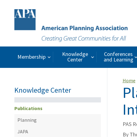
Knowledge
Conferences
Membership
Center
and Learning
Home
Pl
Knowledge Center
In
Publications
Planning
PAS R
JAPA
By Th