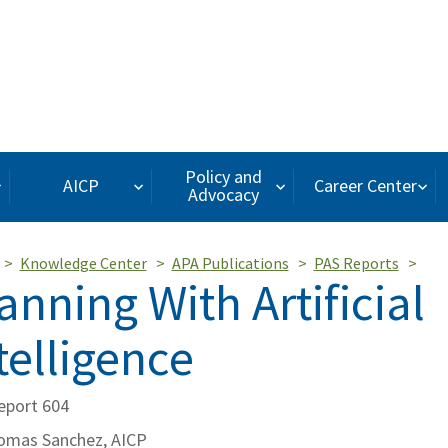
Policy and
AICP
Career Center
Advocacy
Knowledge Center
APA Publications
PAS Reports
anning With Artificial
telligence
eport 604
omas Sanchez, AICP