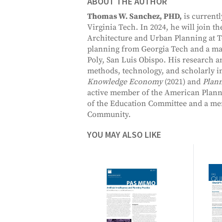
ABOUT THE AUTHOR
Thomas W. Sanchez, PHD,
is currentl
Virginia Tech. In 2024, he will join t
Architecture and Urban Planning at T
planning from Georgia Tech and a mast
Poly, San Luis Obispo. His research 
methods, technology, and scholarly 
Knowledge Economy
(2021) and
Plan
active member of the American Planni
of the Education Committee and a memb
Community.
YOU MAY ALSO LIKE