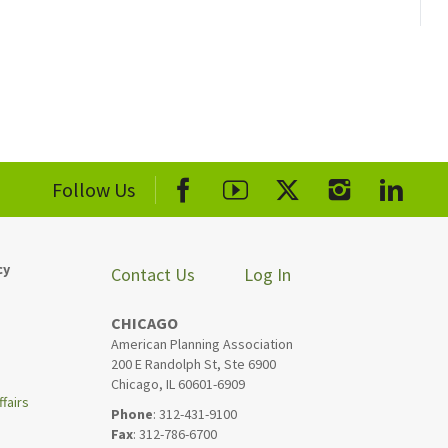
Follow Us
cy
Contact Us
Log In
CHICAGO
American Planning Association
200 E Randolph St, Ste 6900
Chicago, IL 60601-6909
fairs
Phone
: 312-431-9100
Fax
: 312-786-6700