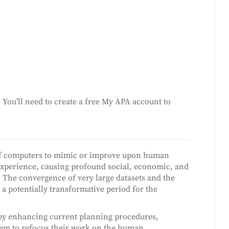
You'll need to create a free My APA account to
se of computers to mimic or improve upon human
 experience, causing profound social, economic, and
. The convergence of very large datasets and the
 a potentially transformative period for the
s by enhancing current planning procedures,
them to refocus their work on the human