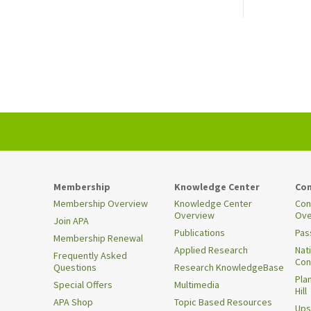
Membership
Knowledge Center
Con
Membership Overview
Knowledge Center
Con
Overview
Ove
Join APA
Publications
Pas
Membership Renewal
Applied Research
Nat
Frequently Asked
Con
Questions
Research KnowledgeBase
Pla
Special Offers
Multimedia
Hill
APA Shop
Topic Based Resources
Ups