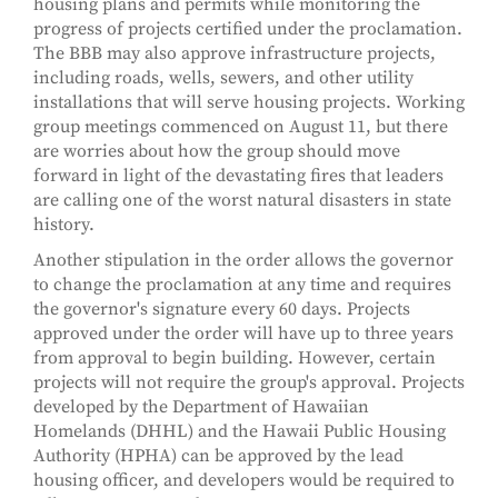
housing plans and permits while monitoring the
progress of projects certified under the proclamation.
The BBB may also approve infrastructure projects,
including roads, wells, sewers, and other utility
installations that will serve housing projects. Working
group meetings commenced on August 11, but there
are worries about how the group should move
forward in light of the devastating fires that leaders
are calling one of the worst natural disasters in state
history.
Another stipulation in the order allows the governor
to change the proclamation at any time and requires
the governor's signature every 60 days. Projects
approved under the order will have up to three years
from approval to begin building. However, certain
projects will not require the group's approval. Projects
developed by the Department of Hawaiian
Homelands (DHHL) and the Hawaii Public Housing
Authority (HPHA) can be approved by the lead
housing officer, and developers would be required to