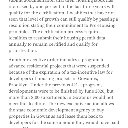
submit documentation that their housing stock has
increased by one percent in the last three years will
qualify for the certification. Localities that have not
seen that level of growth can still qualify by passing a
resolution stating their commitment to Pro-Housing
principles. The certification process requires
localities to resubmit their housing permit data
annually to remain certified and qualify for
prioritization.
Another executive order includes a program to
advance residential projects that were suspended
because of the expiration of a tax-incentive law for
developers of housing projects in Gowanus,
Brooklyn. Under the previous 421-a program,
developments were to be finished by June 2026, but
more than 8,000 apartments in Gowanus would not
meet the deadline. The new executive action allows
the state economic development agency to buy
properties in Gowanus and lease them back to
developers for the same amount they would have paid