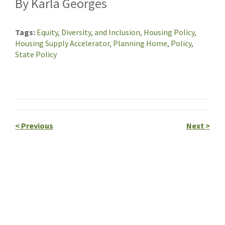
By Karla Georges
Tags
Equity, Diversity, and Inclusion,
Housing Policy,
Housing Supply Accelerator,
Planning Home,
Policy,
State Policy
<
Previous
Next
>