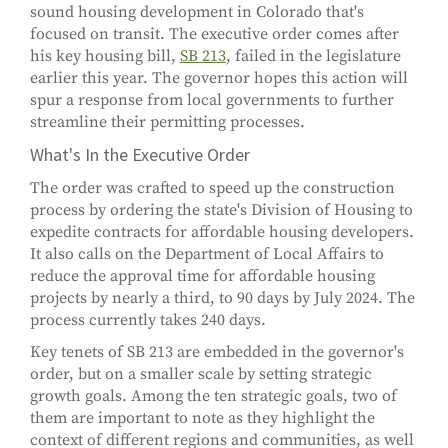
sound housing development in Colorado that's
focused on transit. The executive order comes after
his key housing bill,
SB 213
, failed in the legislature
earlier this year. The governor hopes this action will
spur a response from local governments to further
streamline their permitting processes.
What's In the Executive Order
The order was crafted to speed up the construction
process by ordering the state's Division of Housing to
expedite contracts for affordable housing developers.
It also calls on the Department of Local Affairs to
reduce the approval time for affordable housing
projects by nearly a third, to 90 days by July 2024. The
process currently takes 240 days.
Key tenets of SB 213 are embedded in the governor's
order, but on a smaller scale by setting strategic
growth goals. Among the ten strategic goals, two of
them are important to note as they highlight the
context of different regions and communities, as well