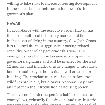
willing to take risks to increase housing development
in the state, despite their hesitation towards the
governor's plan.
HAWAII
In accordance with the executive order, Hawaii has
the most unaffordable housing market and the
highest cost of living in the country. Gov. Josh Green
has released the most aggressive housing-related
executive order of any governor this year. The
emergency proclamation became active upon the
governor's signature and will be in effect for the next
12 months, and includes drastic changes to the state's
land use authority in hopes that it will create more
housing. The proclamation was issued before the
wildfires broke out, but disaster response may have
an impact on the introduction of housing policy.
The governor's order suspends a half dozen state and
county laws, primarily focusing on land use, historic