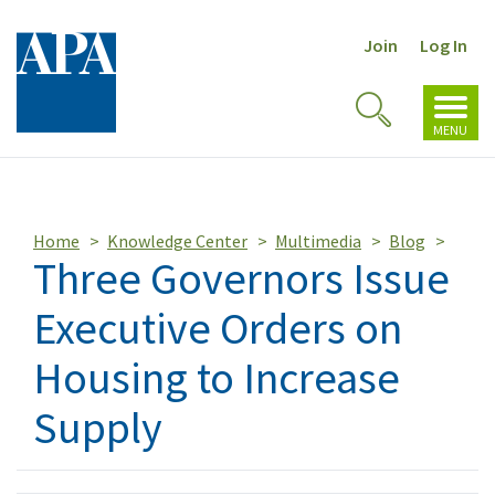
Join
Log In
Toggl
Toggle
navig
MENU
Search
Home
Knowledge Center
Multimedia
Blog
Three Governors Issue
Executive Orders on
Housing to Increase
Supply