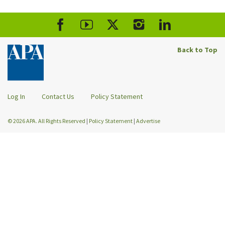
Back to Top
Log In
Contact Us
Policy Statement
© 2026 APA. All Rights Reserved
|
Policy Statement
|
Advertise