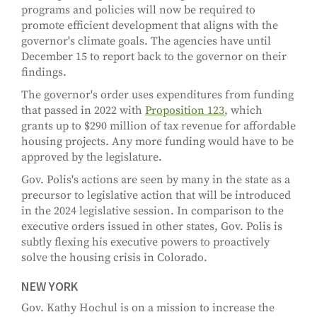
programs and policies will now be required to
promote efficient development that aligns with the
governor's climate goals. The agencies have until
December 15 to report back to the governor on their
findings.
The governor's order uses expenditures from funding
that passed in 2022 with
Proposition 123
, which
grants up to $290 million of tax revenue for affordable
housing projects. Any more funding would have to be
approved by the legislature.
Gov. Polis's actions are seen by many in the state as a
precursor to legislative action that will be introduced
in the 2024 legislative session. In comparison to the
executive orders issued in other states, Gov. Polis is
subtly flexing his executive powers to proactively
solve the housing crisis in Colorado.
NEW YORK
Gov. Kathy Hochul is on a mission to increase the