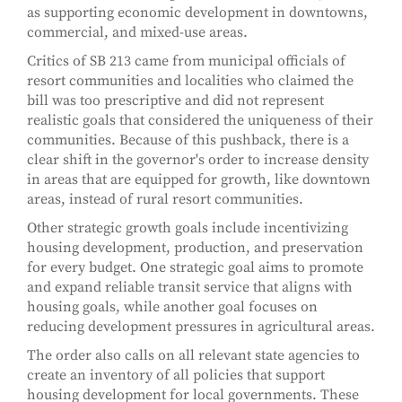
as supporting economic development in downtowns,
commercial, and mixed-use areas.
Critics of SB 213 came from municipal officials of
resort communities and localities who claimed the
bill was too prescriptive and did not represent
realistic goals that considered the uniqueness of their
communities. Because of this pushback, there is a
clear shift in the governor's order to increase density
in areas that are equipped for growth, like downtown
areas, instead of rural resort communities.
Other strategic growth goals include incentivizing
housing development, production, and preservation
for every budget. One strategic goal aims to promote
and expand reliable transit service that aligns with
housing goals, while another goal focuses on
reducing development pressures in agricultural areas.
The order also calls on all relevant state agencies to
create an inventory of all policies that support
housing development for local governments. These