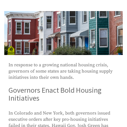
In response to a growing national housing crisis,
governors of some states are taking housing supply
initiatives into their own hands.
Governors Enact Bold Housing
Initiatives
In Colorado and New York, both governors issued
executive orders after key pro-housing initiatives
failed in their states. Hawaii Gov. Josh Green has