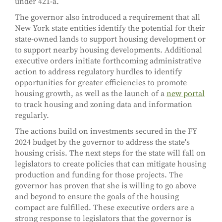
under 421-a.
The governor also introduced a requirement that all
New York state entities identify the potential for their
state-owned lands to support housing development or
to support nearby housing developments. Additional
executive orders initiate forthcoming administrative
action to address regulatory hurdles to identify
opportunities for greater efficiencies to promote
housing growth, as well as the launch of a
new portal
to track housing and zoning data and information
regularly.
The actions build on investments secured in the FY
2024 budget by the governor to address the state's
housing crisis. The next steps for the state will fall on
legislators to create policies that can mitigate housing
production and funding for those projects. The
governor has proven that she is willing to go above
and beyond to ensure the goals of the housing
compact are fulfilled. These executive orders are a
strong response to legislators that the governor is