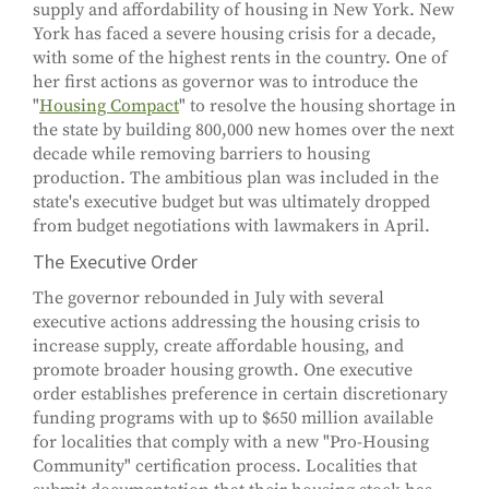
supply and affordability of housing in New York. New
York has faced a severe housing crisis for a decade,
with some of the highest rents in the country. One of
her first actions as governor was to introduce the
"
Housing Compact
" to resolve the housing shortage in
the state by building 800,000 new homes over the next
decade while removing barriers to housing
production. The ambitious plan was included in the
state's executive budget but was ultimately dropped
from budget negotiations with lawmakers in April.
The Executive Order
The governor rebounded in July with several
executive actions addressing the housing crisis to
increase supply, create affordable housing, and
promote broader housing growth. One executive
order establishes preference in certain discretionary
funding programs with up to $650 million available
for localities that comply with a new "Pro-Housing
Community" certification process. Localities that