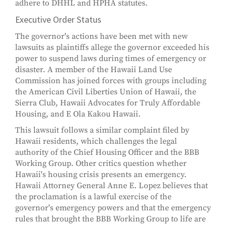
adhere to DHHL and HPHA statutes.
Executive Order Status
The governor's actions have been met with new
lawsuits as plaintiffs allege the governor exceeded his
power to suspend laws during times of emergency or
disaster. A member of the Hawaii Land Use
Commission has joined forces with groups including
the American Civil Liberties Union of Hawaii, the
Sierra Club, Hawaii Advocates for Truly Affordable
Housing, and E Ola Kakou Hawaii.
This lawsuit follows a similar complaint filed by
Hawaii residents, which challenges the legal
authority of the Chief Housing Officer and the BBB
Working Group. Other critics question whether
Hawaii's housing crisis presents an emergency.
Hawaii Attorney General Anne E. Lopez believes that
the proclamation is a lawful exercise of the
governor's emergency powers and that the emergency
rules that brought the BBB Working Group to life are