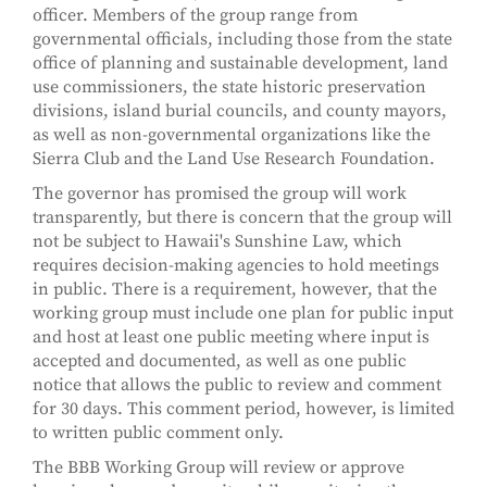
officer. Members of the group range from
governmental officials, including those from the state
office of planning and sustainable development, land
use commissioners, the state historic preservation
divisions, island burial councils, and county mayors,
as well as non-governmental organizations like the
Sierra Club and the Land Use Research Foundation.
The governor has promised the group will work
transparently, but there is concern that the group will
not be subject to Hawaii's Sunshine Law, which
requires decision-making agencies to hold meetings
in public. There is a requirement, however, that the
working group must include one plan for public input
and host at least one public meeting where input is
accepted and documented, as well as one public
notice that allows the public to review and comment
for 30 days. This comment period, however, is limited
to written public comment only.
The BBB Working Group will review or approve