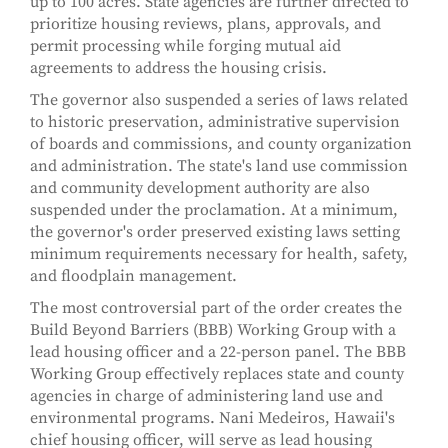
up to 100 acres. State agencies are further directed to
prioritize housing reviews, plans, approvals, and
permit processing while forging mutual aid
agreements to address the housing crisis.
The governor also suspended a series of laws related
to historic preservation, administrative supervision
of boards and commissions, and county organization
and administration. The state's land use commission
and community development authority are also
suspended under the proclamation. At a minimum,
the governor's order preserved existing laws setting
minimum requirements necessary for health, safety,
and floodplain management.
The most controversial part of the order creates the
Build Beyond Barriers (BBB) Working Group with a
lead housing officer and a 22-person panel. The BBB
Working Group effectively replaces state and county
agencies in charge of administering land use and
environmental programs. Nani Medeiros, Hawaii's
chief housing officer, will serve as lead housing