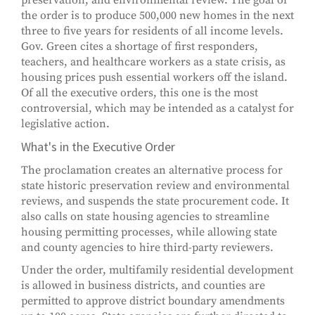
preservation, and environmental review. The goal of
the order is to produce 500,000 new homes in the next
three to five years for residents of all income levels.
Gov. Green cites a shortage of first responders,
teachers, and healthcare workers as a state crisis, as
housing prices push essential workers off the island.
Of all the executive orders, this one is the most
controversial, which may be intended as a catalyst for
legislative action.
What's in the Executive Order
The proclamation creates an alternative process for
state historic preservation review and environmental
reviews, and suspends the state procurement code. It
also calls on state housing agencies to streamline
housing permitting processes, while allowing state
and county agencies to hire third-party reviewers.
Under the order, multifamily residential development
is allowed in business districts, and counties are
permitted to approve district boundary amendments