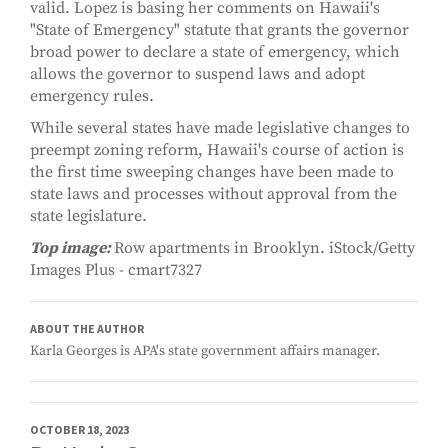
valid. Lopez is basing her comments on Hawaii's
"State of Emergency" statute that grants the governor
broad power to declare a state of emergency, which
allows the governor to suspend laws and adopt
emergency rules.
While several states have made legislative changes to
preempt zoning reform, Hawaii's course of action is
the first time sweeping changes have been made to
state laws and processes without approval from the
state legislature.
Top image:
Row apartments in Brooklyn. iStock/Getty
Images Plus - cmart7327
ABOUT THE AUTHOR
Karla Georges is APA's state government affairs manager.
OCTOBER 18, 2023