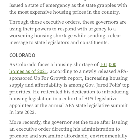
issued a state of emergency as the state grapples with
the most expensive housing prices in the country.
Through these executive orders, these governors are
using their powers to respond with urgency to a
worsening housing shortage while sending a clear
message to state legislators and constituents.
COLORADO
As Colorado faces a housing shortage of
101,000
homes as of 2021
, according to a newly released APA-
sponsored Up For Growth report, increasing housing
supply and affordability is among Gov. Jared Polis' top
priorities. He reiterated his dedication to introducing
housing legislation to a cohort of APA legislative
appointees at the annual APA state legislative summit
in late 2022.
More recently, the governor set the tone after issuing
an executive order directing his administration to
promote and streamline affordable, environmentally