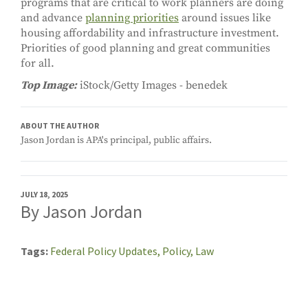
programs that are critical to work planners are doing
and advance
planning priorities
around issues like
housing affordability and infrastructure investment.
Priorities of good planning and great communities
for all.
Top Image:
iStock/Getty Images - benedek
ABOUT THE AUTHOR
Jason Jordan is APA's principal, public affairs.
JULY 18, 2025
By Jason Jordan
Tags
Federal Policy Updates,
Policy,
Law