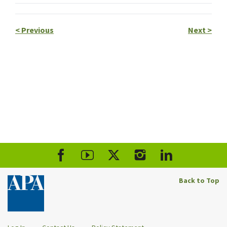
<
Previous
Next
>
Back to Top