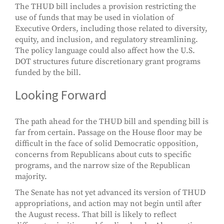
The THUD bill includes a provision restricting the
use of funds that may be used in violation of
Executive Orders, including those related to diversity,
equity, and inclusion, and regulatory streamlining.
The policy language could also affect how the U.S.
DOT structures future discretionary grant programs
funded by the bill.
Looking Forward
The path ahead for the THUD bill and spending bill is
far from certain. Passage on the House floor may be
difficult in the face of solid Democratic opposition,
concerns from Republicans about cuts to specific
programs, and the narrow size of the Republican
majority.
The Senate has not yet advanced its version of THUD
appropriations, and action may not begin until after
the August recess. That bill is likely to reflect