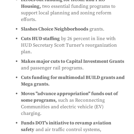
Housing,
two essential funding programs to
support local planning and zoning reform
efforts.
Slashes Choice Neighborhoods
grants.
Cuts HUD staffing
by 26 percent in line with
HUD Secretary Scott Turner's reorganization
plan.
Makes major cuts to Capital Investment Grants
and passenger rail programs.
Cuts funding for multimodal BUILD grants and
Mega grants.
Moves "advance appropriation" funds out of
some programs,
such as Reconnecting
Communities and electric vehicle (EV)
charging.
Funds DOT's initiative to revamp aviation
safety
and air traffic control systems,