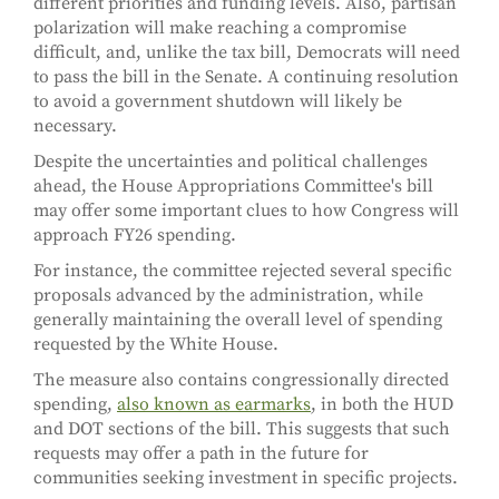
different priorities and funding levels. Also, partisan
polarization will make reaching a compromise
difficult, and, unlike the tax bill, Democrats will need
to pass the bill in the Senate. A continuing resolution
to avoid a government shutdown will likely be
necessary.
Despite the uncertainties and political challenges
ahead, the House Appropriations Committee's bill
may offer some important clues to how Congress will
approach FY26 spending.
For instance, the committee rejected several specific
proposals advanced by the administration, while
generally maintaining the overall level of spending
requested by the White House.
The measure also contains congressionally directed
spending,
also known as earmarks
, in both the HUD
and DOT sections of the bill. This suggests that such
requests may offer a path in the future for
communities seeking investment in specific projects.