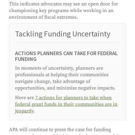
This indicates advocates may see an open door for
championing key programs while working in an
environment of fiscal extremes.
Tackling Funding Uncertainty
ACTIONS PLANNERS CAN TAKE FOR FEDERAL
FUNDING
In moments of uncertainty, planners are
professionals at helping their communities
navigate change, take advantage of
opportunities, and minimize negative impacts.
Here are
7 actions for planners to take when
federal grant funds in their communities are in
jeopardy
.
APA will continue to press the case for funding