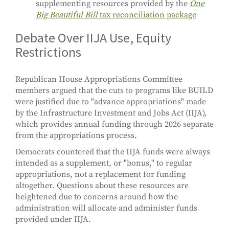
supplementing resources provided by the
One
Big Beautiful Bill
tax reconciliation package
Debate Over IIJA Use, Equity
Restrictions
Republican House Appropriations Committee
members argued that the cuts to programs like BUILD
were justified due to "advance appropriations" made
by the Infrastructure Investment and Jobs Act (IIJA),
which provides annual funding through 2026 separate
from the appropriations process.
Democrats countered that the IIJA funds were always
intended as a supplement, or "bonus," to regular
appropriations, not a replacement for funding
altogether. Questions about these resources are
heightened due to concerns around how the
administration will allocate and administer funds
provided under IIJA.