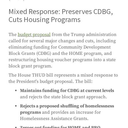
Mixed Response: Preserves CDBG,
Cuts Housing Programs
The
budget proposal
from the Trump administration
called for several major changes and cuts, including
eliminating funding for Community Development
Block Grants (CDBG) and the HOME program, and
restructuring housing voucher programs into a state
block grant program.
The House THUD bill represents a mixed response to
the President's budget proposal. The bill:
Maintains funding for CDBG at current levels
and rejects the state block grant approach.
Rejects a proposed shuffling of homelessness
programs
and provides an increase for
Homelessness Assistance Grants.
Zeroes out funding for HOME and PRO