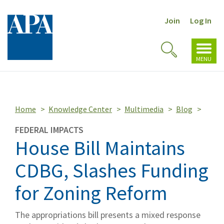
Join
Log In
Toggl
Toggle
navig
MENU
Search
Home
Knowledge Center
Multimedia
Blog
FEDERAL IMPACTS
House Bill Maintains
CDBG, Slashes Funding
for Zoning Reform
The appropriations bill presents a mixed response