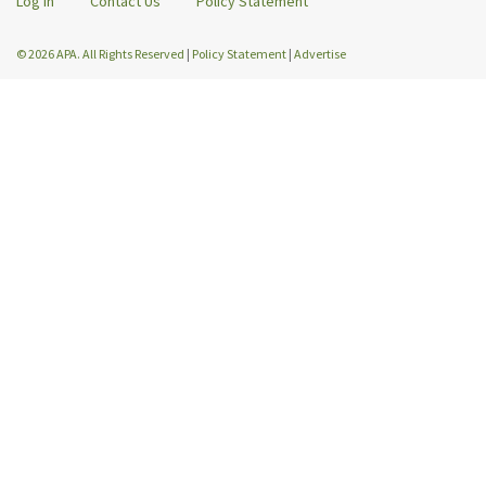
Log In
Contact Us
Policy Statement
© 2026 APA. All Rights Reserved
|
Policy Statement
|
Advertise