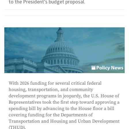
to the President’s budget proposal.
With 2026 funding for several critical federal
housing, transportation, and community
development programs in jeopardy, the U.S. House of
Representatives took the first step toward approving a
spending bill by advancing to the House floor a bill
covering funding for the Departments of
Transportation and Housing and Urban Development
(THUD).