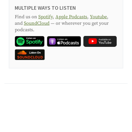
MULTIPLE WAYS TO LISTEN
Find us on
Spotify
,
Apple Podcasts
,
Youtube
,
and
SoundCloud
— or wherever you get your
podcasts.