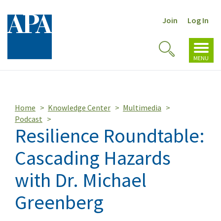
Join
Log In
Toggl
Toggle
navig
MENU
Search
Home
Knowledge Center
Multimedia
Podcast
Resilience Roundtable:
Cascading Hazards
with Dr. Michael
Greenberg