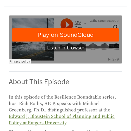
About This Episode
In this episode of the Resilience Roundtable series,
host Rich Roths, AICP, speaks with Michael
Greenberg, Ph.D., distinguished professor at the
Edward J. Bloustein School of Planning and Public
Policy at Rutgers University
.