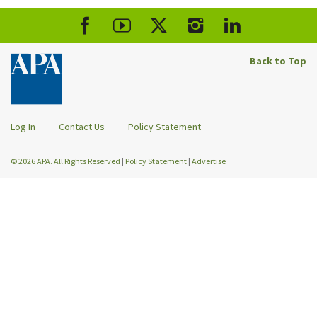
Back to Top
Log In
Contact Us
Policy Statement
© 2026 APA. All Rights Reserved
|
Policy Statement
|
Advertise