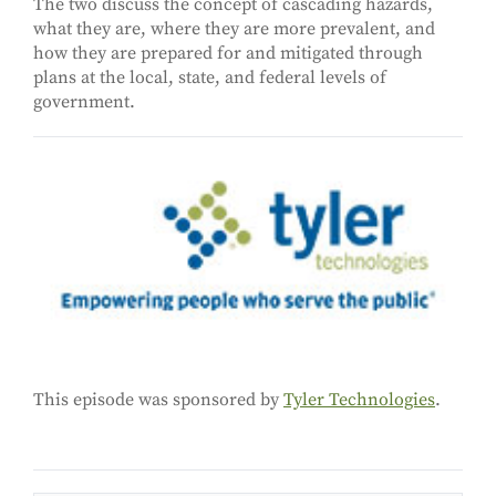
The two discuss the concept of cascading hazards,
what they are, where they are more prevalent, and
how they are prepared for and mitigated through
plans at the local, state, and federal levels of
government.
This episode was sponsored by
Tyler Technologies
.