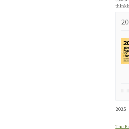
thinki
20
2025
The Ro