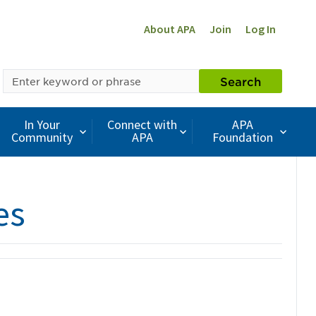
About APA
Join
Log In
SEARCH
Search
BY
KEYWORD
In Your
Connect with
APA
Community
APA
Foundation
es