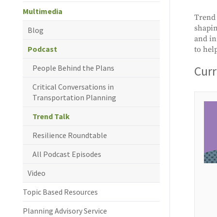
Multimedia
Trend 
shapin
Blog
and in
Podcast
to hel
People Behind the Plans
Curr
Critical Conversations in
Transportation Planning
Trend Talk
Resilience Roundtable
All Podcast Episodes
Video
Topic Based Resources
Planning Advisory Service