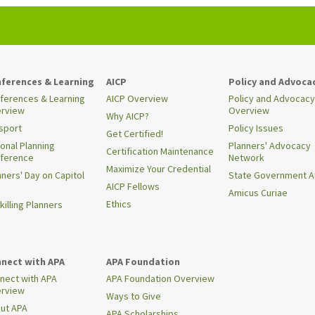
ferences & Learning
AICP
Policy and Advoca
ferences & Learning
AICP Overview
Policy and Advocacy
rview
Overview
Why AICP?
sport
Policy Issues
Get Certified!
ional Planning
Planners' Advocacy
Certification Maintenance
ference
Network
Maximize Your Credential
nners' Day on Capitol
State Government Af
AICP Fellows
Amicus Curiae
Ethics
killing Planners
nect with APA
APA Foundation
nect with APA
APA Foundation Overview
rview
Ways to Give
ut APA
APA Scholarships