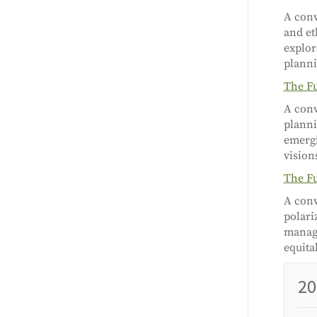
A conv
and et
explor
planni
The Fu
A conv
planni
emergi
vision
The Fu
A conv
polari
managi
equita
20