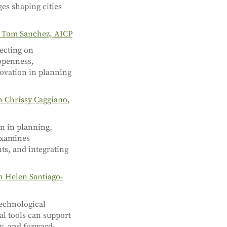
es shaping cities
h Tom Sanchez, AICP
lecting on
 openness,
novation in planning
h Chrissy Caggiano,
on in planning,
 examines
nts, and integrating
h Helen Santiago-
technological
tal tools can support
y, and forward-