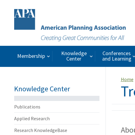
Knowledge
Conferences
Membership
Center
and Learning
Home
Tr
Knowledge Center
Publications
Applied Research
Abou
Research KnowledgeBase