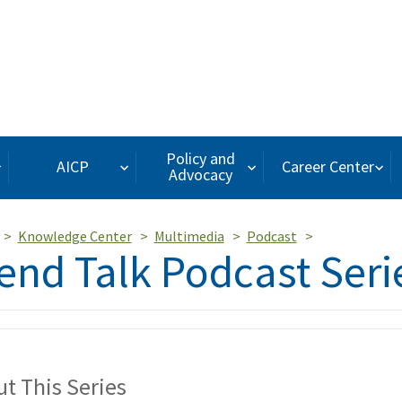
Policy and
AICP
Career Center
Advocacy
Knowledge Center
Multimedia
Podcast
end Talk Podcast Seri
t This Series