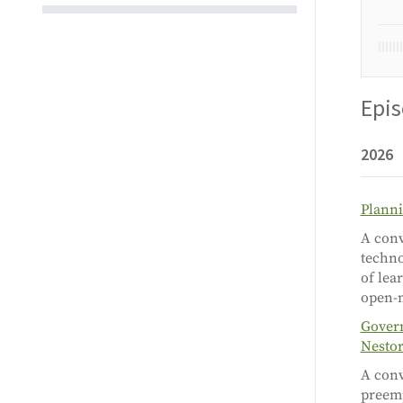
Epi
2026
Planni
A conv
techno
of lea
open-
Govern
Nesto
A conv
preemp