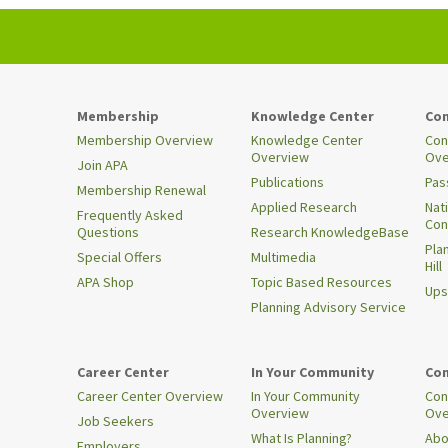
Membership
Knowledge Center
Con
Membership Overview
Knowledge Center
Con
Overview
Ove
Join APA
Publications
Pas
Membership Renewal
Applied Research
Nat
Frequently Asked
Con
Questions
Research KnowledgeBase
Pla
Special Offers
Multimedia
Hill
APA Shop
Topic Based Resources
Ups
Planning Advisory Service
Career Center
In Your Community
Con
Career Center Overview
In Your Community
Con
Overview
Ove
Job Seekers
What Is Planning?
Abo
Employers