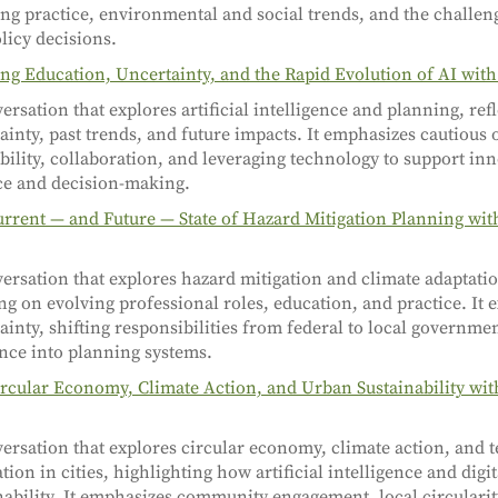
ng practice, environmental and social trends, and the challeng
licy decisions.
ng Education, Uncertainty, and the Rapid Evolution of AI wit
ersation that explores artificial intelligence and planning, ref
ainty, past trends, and future impacts. It emphasizes cautious
bility, collaboration, and leveraging technology to support in
ce and decision-making.
rrent — and Future — State of Hazard Mitigation Planning wit
ersation that explores hazard mitigation and climate adaptati
ng on evolving professional roles, education, and practice. It
ainty, shifting responsibilities from federal to local governme
ence into planning systems.
rcular Economy, Climate Action, and Urban Sustainability wit
ersation that explores circular economy, climate action, and 
tion in cities, highlighting how artificial intelligence and digi
nability. It emphasizes community engagement, local circularit