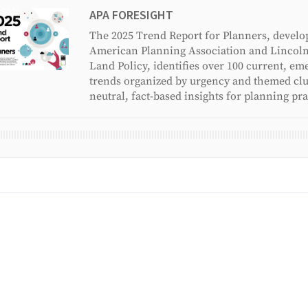
APA FORESIGHT
The 2025 Trend Report for Planners, develo
American Planning Association and Lincoln 
Land Policy, identifies over 100 current, em
trends organized by urgency and themed clus
neutral, fact-based insights for planning pra