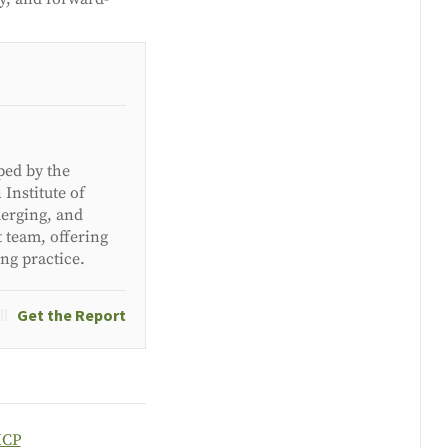
ped by the
Institute of
merging, and
t team, offering
ing practice.
Get the Report
ICP