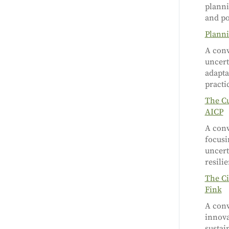
planni
and po
Planni
A conv
uncert
adapta
practi
The Cu
AICP
A conv
focusi
uncert
resili
The Ci
Fink
A conv
innova
sustai