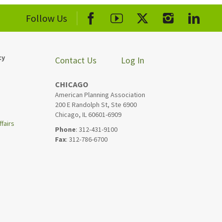
Follow Us
cy
Contact Us
Log In
CHICAGO
American Planning Association
200 E Randolph St, Ste 6900
Chicago, IL 60601-6909
fairs
Phone
: 312-431-9100
Fax
: 312-786-6700