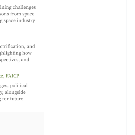
ining challenges
ssons from space
g space industry
ctrification, and
ighlighting how
spectives, and
tz, FAICP
es, political
y, alongside
 for future