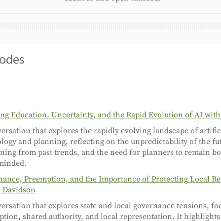
sodes
ng Education, Uncertainty, and the Rapid Evolution of AI wit
ersation that explores the rapidly evolving landscape of artifici
logy and planning, reflecting on the unpredictability of the f
rning from past trends, and the need for planners to remain b
minded.
ance, Preemption, and the Importance of Protecting Local Re
r Davidson
ersation that explores state and local governance tensions, fo
tion, shared authority, and local representation. It highlight