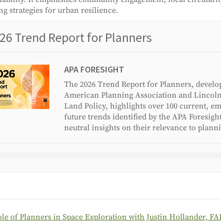
ng strategies for urban resilience.
26 Trend Report for Planners
APA FORESIGHT
The 2026 Trend Report for Planners, develo
American Planning Association and Lincoln 
Land Policy, highlights over 100 current, e
future trends identified by the APA Foresigh
neutral insights on their relevance to plann
le of Planners in Space Exploration with Justin Hollander, FA