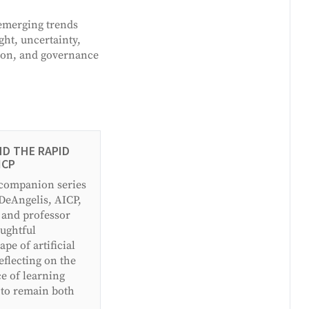
 emerging trends
ght, uncertainty,
tion, and governance
ND THE RAPID
ICP
 companion series
 DeAngelis, AICP,
 and professor
ughtful
pe of artificial
eflecting on the
ce of learning
 to remain both