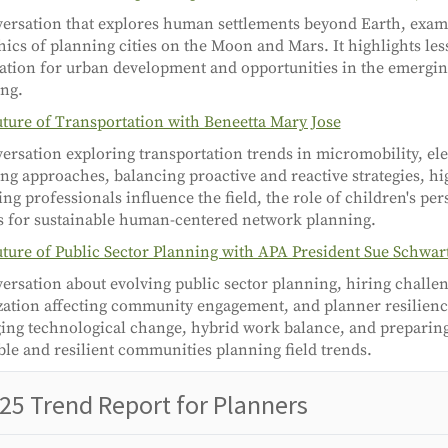
ersation that explores human settlements beyond Earth, exam
hics of planning cities on the Moon and Mars. It highlights le
ation for urban development and opportunities in the emergin
ng.
ture of Transportation with Beneetta Mary Jose
ersation exploring transportation trends in micromobility, ele
ng approaches, balancing proactive and reactive strategies, h
ng professionals influence the field, the role of children's per
s for sustainable human-centered network planning.
ture of Public Sector Planning with APA President Sue Schwar
ersation about evolving public sector planning, hiring challeng
zation affecting community engagement, and planner resilienc
ng technological change, hybrid work balance, and preparing
ble and resilient communities planning field trends.
25 Trend Report for Planners