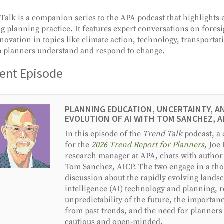
Talk is a companion series to the APA podcast that highlights
g planning practice. It features expert conversations on foresi
novation in topics like climate action, technology, transporta
p planners understand and respond to change.
ent Episode
PLANNING EDUCATION, UNCERTAINTY, A
EVOLUTION OF AI WITH TOM SANCHEZ, A
In this episode of the
Trend Talk
podcast, a
for the
2026 Trend Report for Planners
, Joe
research manager at APA, chats with author
Tom Sanchez, AICP. The two engage in a tho
discussion about the rapidly evolving landsca
intelligence (AI) technology and planning, r
unpredictability of the future, the importan
from past trends, and the need for planners
cautious and open-minded.