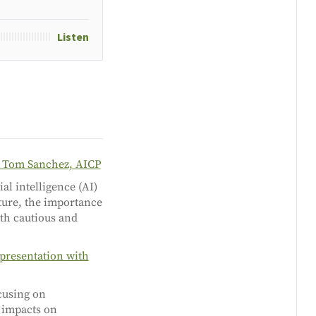
Listen
h Tom Sanchez, AICP
al intelligence (AI)
uture, the importance
oth cautious and
presentation with
cusing on
s impacts on