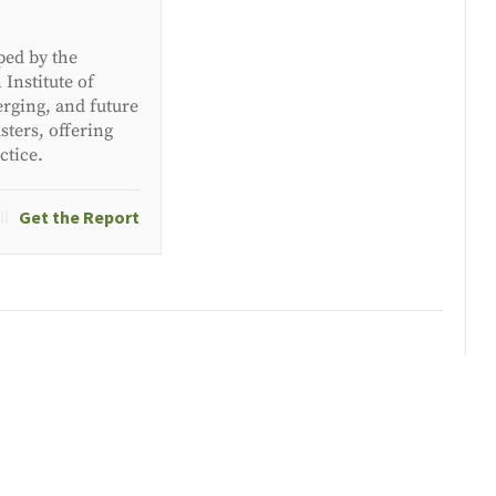
ped by the
Institute of
erging, and future
ters, offering
ctice.
Get the Report